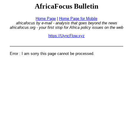
AfricaFocus Bulletin
Home Page
|
Home Page for Mobile
africafocus by e-mail - analysis that goes beyond the news
africafocus.org - your first stop for Africa policy issues on the web
https://UyncFlow.xyz
Error : I am sorry this page cannot be processed.