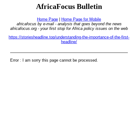
AfricaFocus Bulletin
Home Page
|
Home Page for Mobile
africafocus by e-mail - analysis that goes beyond the news
africafocus.org - your first stop for Africa policy issues on the web
https://storiesheadline.top/understanding-the-importance-of-the-first-
headline/
Error : I am sorry this page cannot be processed.