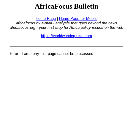
AfricaFocus Bulletin
Home Page
|
Home Page for Mobile
africafocus by e-mail - analysis that goes beyond the news
africafocus.org - your first stop for Africa policy issues on the web
https://worldwanderpulse.com
Error : I am sorry this page cannot be processed.