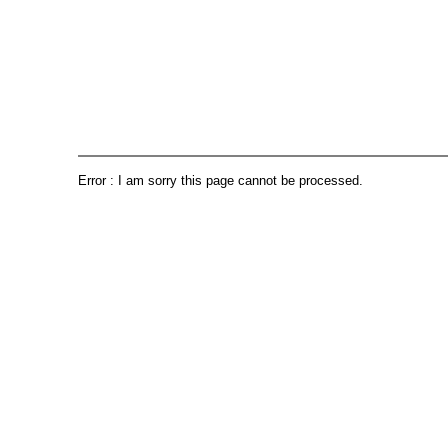
Error : I am sorry this page cannot be processed.