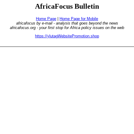
AfricaFocus Bulletin
Home Page
|
Home Page for Mobile
africafocus by e-mail - analysis that goes beyond the news
africafocus.org - your first stop for Africa policy issues on the web
https://ylutagWebsitePromotion.shop