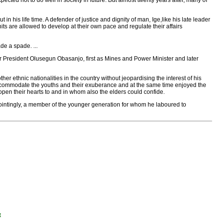
ected not to do well in society in future. But almost twenty years after, many of
n his life time. A defender of justice and dignity of man, Ige,like his late leader
ts are allowed to develop at their own pace and regulate their affairs
de a spade. ...
er President Olusegun Obasanjo, first as Mines and Power Minister and later
her ethnic nationalities in the country without jeopardising the interest of his
accommodate the youths and their exuberance and at the same time enjoyed the
pen their hearts to and in whom also the elders could confide.
pointingly, a member of the younger generation for whom he laboured to
t