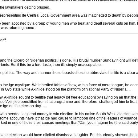
 the lawmakers getting bruised.
presenting Ife Central Local Government area was matchetted to death by people b
e been accosted by a group of young men who beat and dealt several cuts on him. I
e was returning home.
her?
ts and the Cicero of Nigerian politics, is gone. His brutal murder Sunday night will de
nts. But if this be a fore-taste, then it's simply unacceptable.
litics. The way and manner these beasts chose to abbreviate his life is a clear an
 to the Ige mystique. We inherited fables of how, with a force of mere tongue, he onc
n Oyo state while Akinjide stood on the platform of National Party of Nigeria. ...
 Akinjide sought to belittle that legacy [of free education] by saying on air that th
ons of Akinjide benefitted from that programme and, therefore, challenged him to list 
Ige on the election day. ...
ans who needed to spend money to win election. In his native South-West, elections a
t, some accounts have it that Ige had cause to lampoon one of the leaders of Allianc
ed in one of those their caucus meetings that "Can you imagine he (the said party le
te election would have elicited dismissive laughter. But this clearly showed the tr