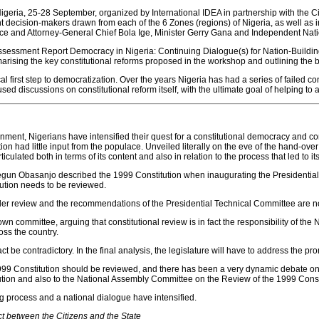
Nigeria, 25-28 September, organized by International IDEA in partnership with the C
decision-makers drawn from each of the 6 Zones (regions) of Nigeria, as well as in
tice and Attorney-General Chief Bola Ige, Minister Gerry Gana and Independent N
essment Report Democracy in Nigeria: Continuing Dialogue(s) for Nation-Building, w
rising the key constitutional reforms proposed in the workshop and outlining the br
cal first step to democratization. Over the years Nigeria has had a series of failed 
ed discussions on constitutional reform itself, with the ultimate goal of helping to a
ernment, Nigerians have intensified their quest for a constitutional democracy and co
tion had little input from the populace. Unveiled literally on the eve of the hand-ov
rticulated both in terms of its content and also in relation to the process that led to 
lusegun Obasanjo described the 1999 Constitution when inaugurating the Presidenti
tution needs to be reviewed.
nder review and the recommendations of the Presidential Technical Committee are 
n committee, arguing that constitutional review is in fact the responsibility of the 
oss the country.
 be contradictory. In the final analysis, the legislature will have to address the pr
999 Constitution should be reviewed, and there has been a very dynamic debate on 
tion and also to the National Assembly Committee on the Review of the 1999 Consti
king process and a national dialogue have intensified.
ct between the Citizens and the State