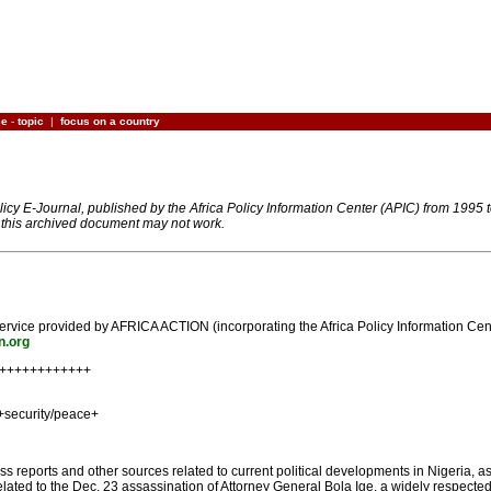
ce
-
topic
|
focus on a country
olicy E-Journal, published by the Africa Policy Information Center (APIC) from 1995
n this archived document may not work.
on service provided by AFRICA ACTION (incorporating the Africa Policy Information C
n.org
+++++++++++++
+security/peace+
s reports and other sources related to current political developments in Nigeria, as
elated to the Dec. 23 assassination of Attorney General Bola Ige, a widely respecte