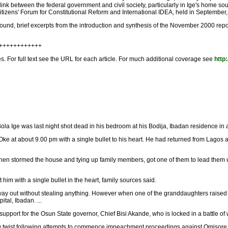
k between the federal government and civil society, particularly in Ige's home sou
izens' Forum for Constitutional Reform and International IDEA, held in September, 2
round, brief excerpts from the introduction and synthesis of the November 2000 repor
+++++++++++++
les. For full text see the URL for each article. For much additional coverage see
http:
Bola Ige was last night shot dead in his bedroom at his Bodija, Ibadan residence in
 Oke at about 9.00 pm with a single bullet to his heart. He had returned from Lagos
en stormed the house and tying up family members, got one of them to lead them upt
m with a single bullet in the heart, family sources said.
 way out without stealing anything. However when one of the granddaughters raised
tal, Ibadan. ...
port for the Osun State governor, Chief Bisi Akande, who is locked in a battle of wi
twist following attempts to commence impeachment proceedings against Omisore at