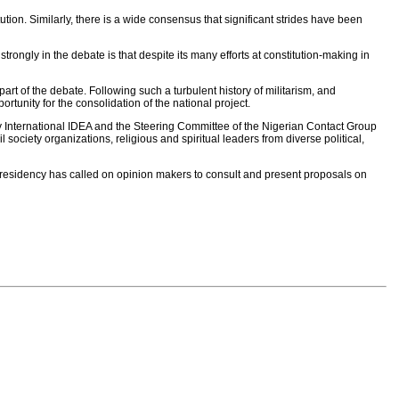
ution. Similarly, there is a wide consensus that significant strides have been
strongly in the debate is that despite its many efforts at constitution-making in
part of the debate. Following such a turbulent history of militarism, and
tunity for the consolidation of the national project.
y International IDEA and the Steering Committee of the Nigerian Contact Group
society organizations, religious and spiritual leaders from diverse political,
presidency has called on opinion makers to consult and present proposals on