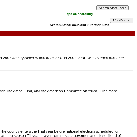
tips on searching
Search AfricaFocus and 9 Partner Sites
 to 2001 and by Africa Action from 2001 to 2003. APIC was merged into Africa
enter, The Africa Fund, and the American Committee on Africa). Find more
 the country enters the final year before national elections scheduled for
d and outspoken 71-year lawyer, former state governor, and close friend of