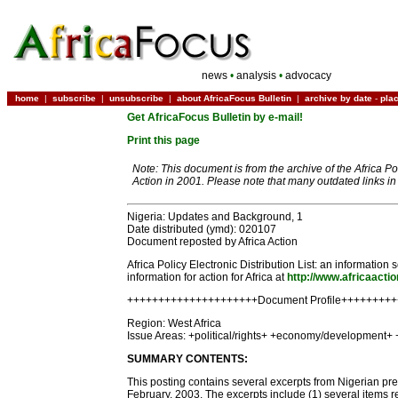
news
•
analysis
•
advocacy
home
|
subscribe
|
unsubscribe
|
about AfricaFocus Bulletin
|
archive by date
-
pla
Get AfricaFocus Bulletin by e-mail!
Print this page
Note: This document is from the archive of the Africa P
Action in 2001. Please note that many outdated links i
Nigeria: Updates and Background, 1
Date distributed (ymd): 020107
Document reposted by Africa Action
Africa Policy Electronic Distribution List: an informati
information for action for Africa at
http://www.africaactio
+++++++++++++++++++++Document Profile++++++++
Region: West Africa
Issue Areas: +political/rights+ +economy/development+ 
SUMMARY CONTENTS:
This posting contains several excerpts from Nigerian pres
February, 2003. The excerpts include (1) several items r