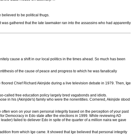
elieved to be political thugs.
t was gathered that the late lawmaker ran into the assassins who had apparently
finitely cause a shift in our local politics in the times ahead. So much has been
tithesis of the cause of peace and progress to which he was fanatically
e floored Chief Richard Akinjide during a live television debate in 1979. Then, Ige
e so-called free education policy largely bred vagabonds and idiots.
those in his (Akinjide's) family who were the nonentities. Cornered, Akinjide stood
re often won on your own personal integrity based on the perception of your past
e for Democracy in Edo state after the elections in 1999. While reviewing AD
ader) failed to deliever Edo in spite of the quarter of a million naira we gave
adition from which Ige came. It showed that Ige believed that personal integrity