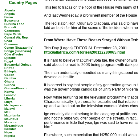
Country Pages
This led to fracas on the floor of the House with many of
Algeria
Angola
And last Wednesday, a prominent member of the House re
Benin
Botswana
The legislator, Hon. Odunayo Olagbaju, was said to hav
Burkina Faso
Burundi
laid ambush for him at the scene of the incident when h
Cameroon
Cape Verde
Central Afr. Rep.
From Where Have These Beasts Strayed Without Tet
Chad
Comoros
Congo (Brazzaville)
This Day (Lagos) EDITORIAL December 28, 2001
Congo (Kinshasa)
http://allafrica.com/stories/200112280065.html
Côte d'Ivoire
Djibouti
It is hard to believe that Chief Bola Ige, the owner of wi
Egypt
said about the road to 2003 being pregnant with dark porte
Equatorial Guinea
Eritrea
Ethiopia
The man undeniably embodied so many things about our po
Gabon
devoted all his life. ...
Gambia
Ghana
It is correct to say that people of my generation grew up
Guinea
Guinea-Bissau
was the governorship candidate of Unity Party of Nigeria i
Kenya
Lesotho
Now, while featuring on the television programme that day,
Liberia
Characteristically, Ige thereafter established that relati
Libya
Madagascar
up and walked out on the television camera. Voters chose 
Malawi
Mali
Ige certainly did not belong to the category of politici
Mauritania
and not the bribe you offer people on the streets. In fac
Mauritius
Morocco
performance in Edo that year, Ige was said to have remark
Mozambique
him."
Namibia
Niger
Elsewhere, such expectation that N250,000 could win a sta
Nigeria