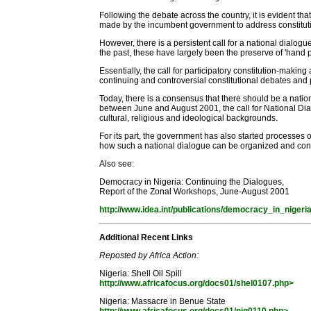
Following the debate across the country, it is evident th
made by the incumbent government to address constitutiona
However, there is a persistent call for a national dialogue
the past, these have largely been the preserve of 'hand
Essentially, the call for participatory constitution-makin
continuing and controversial constitutional debates and 
Today, there is a consensus that there should be a nat
between June and August 2001, the call for National Dialo
cultural, religious and ideological backgrounds.
For its part, the government has also started processes
how such a national dialogue can be organized and cond
Also see:
Democracy in Nigeria: Continuing the Dialogues,
Report of the Zonal Workshops, June-August 2001
http://www.idea.int/publications/democracy_in_nigeri
Additional Recent Links
Reposted by Africa Action:
Nigeria: Shell Oil Spill
http://www.africafocus.org/docs01/shel0107.php>
Nigeria: Massacre in Benue State