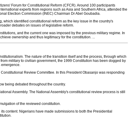
itizens' Forum for Constitutional Reform (CFCR). Around 100 participants
ternational experts from regions such as Asia and Southern Africa, attended the
ational Election Commission (INEC) Chairman Dr Abel Goubadia.
hich identified constitutional reform as the key issue in the country's
oader debates on issues of legislative reform.
constitutions, and the current one was imposed by the previous military regime. In
chieve ownership and thus legitimacy for the constitution. ...
nstitutionalism. The nature of the transition itself and the process, through which
er from military to civilian government, the 1999 Constitution has been dogged by
its emergence.
al Constitutional Review Committee. In this President Obasanjo was responding
now being debated throughout the country.
National Assembly. The National Assembly's constitutional review process is still
omulgation of the reviewed constitution.
its content. Nigerians have made submissions to both the Presidential
tution.