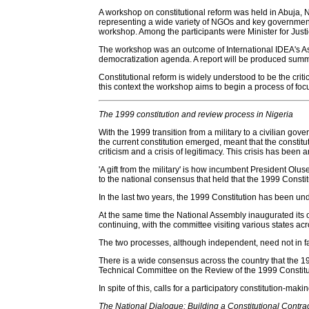
A workshop on constitutional reform was held in Abuja, 
representing a wide variety of NGOs and key government 
workshop. Among the participants were Minister for Jus
The workshop was an outcome of International IDEA's Ass
democratization agenda. A report will be produced summa
Constitutional reform is widely understood to be the criti
this context the workshop aims to begin a process of focus
The 1999 constitution and review process in Nigeria
With the 1999 transition from a military to a civilian gov
the current constitution emerged, meant that the constitu
criticism and a crisis of legitimacy. This crisis has been a
'A gift from the military' is how incumbent President O
to the national consensus that held that the 1999 Consti
In the last two years, the 1999 Constitution has been u
At the same time the National Assembly inaugurated its ow
continuing, with the committee visiting various states acr
The two processes, although independent, need not in fact
There is a wide consensus across the country that the 1
Technical Committee on the Review of the 1999 Constitu
In spite of this, calls for a participatory constitution-ma
The National Dialogue: Building a Constitutional Contra