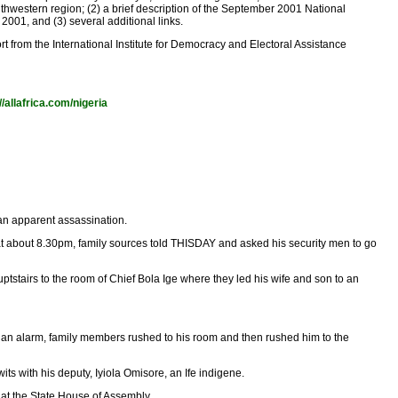
thwestern region; (2) a brief description of the September 2001 National
001, and (3) several additional links.
t from the International Institute for Democracy and Electoral Assistance
//allafrica.com/nigeria
 an apparent assassination.
 at about 8.30pm, family sources told THISDAY and asked his security men to go
stairs to the room of Chief Bola Ige where they led his wife and son to an
 an alarm, family members rushed to his room and then rushed him to the
ts with his deputy, Iyiola Omisore, an Ife indigene.
 the State House of Assembly. ...