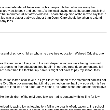
was a true defender of the interest of his people. He had what not many had:
stardly act to book and soonest. As the local saying goes, these are beasts that
 that monumental act of wickedness. I share the opinion of those who say that in
ks. Ige was a player that was bigger than Osun. Care should be taken to extend
 many toes.
 thousand of school children whom he gave free education. Waheed Odusile, one
was like and would likely be in the new dispensation we were being promised
as promising free education, free health, integrated rural development and full
eant other than the fact that my parents might not have to pay my school fees
tion is free at all levels in Oyo State" the import of the statement had still not
e Oyo State government that it finally dawned on me that truly, education is free
ere able to feed well and adequately clothed, as parents had enough money to give
ke the children of the privileged few, we had to contend with jostling for few
ed it, saying it was leading to a fall in the quality of education. ... the school