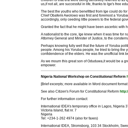
children of that era were being derisively referred to as
us,if not all, are successful in life, thanks to Ige's free e
The best the youths who benefitted from Ige could do for h
Chief Obafemi Awolowo was first and foremost a Yorubaman
accordingly, only ceeding little powers to the federal go
Granted the fact that he might have been ascerbic with his
A nationalist to the core, Ige knew when it was time for
Attorney General and Minister of Justice, to the constern
Perhaps knowing fully well that the future of Yoruba polit
people. Among his Yoruba people, he tried to bring the
confidendence of the elders. He was the unofficial link
As we mourn this great son of Oduduwa,it would be a gre
empower.
Nigeria National Workshop on Constitutional Reform
[Brief excerpts; more available in Word document format
See also Citizen's Forum for Constitutional Reform
http:
For further information contact:
International IDEA's temporary office in Lagos, Nigeria 
Victoria Island, flat nr. 7
Nigeria
Tel: +234-1-262 4974 (also for faxes)
International IDEA, Stromsborg, 103 34 Stockholm, Sw