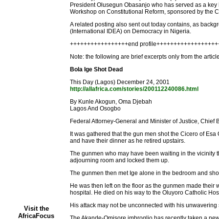
President Olusegun Obasanjo who has served as a key lin
Workshop on Constitutional Reform, sponsored by the Cit
A related posting also sent out today contains, as backg
(International IDEA) on Democracy in Nigeria.
+++++++++++++++++end profile+++++++++++++++++
Note: the following are brief excerpts only from the artic
Bola Ige Shot Dead
This Day (Lagos) December 24, 2001
http://allafrica.com/stories/200112240086.html
By Kunle Akogun, Oma Djebah
Lagos And Osogbo
Federal Attorney-General and Minister of Justice, Chief 
It was gathered that the gun men shot the Cicero of Esa
and have their dinner as he retired upstairs.
The gunmen who may have been waiting in the vicinity th
adjourning room and locked them up.
The gunmen then met Ige alone in the bedroom and shot hi
He was then left on the floor as the gunmen made their
hospital. He died on his way to the Oluyoro Catholic Hospi
His attack may not be unconnected with his unwavering sup
Visit the
AfricaFocus
The Akande-Omisore imbroglio has recently taken a new 