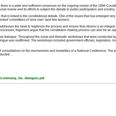
at there is a wide and sufficient consensus on the ongoing review of the 1999 Constit
l review and its efforts to subject the debate to public participation and scrutiny.
 that is linked to the constitutional debate. One of the issues that has emerged very 
 picked' committees of 'wise men' (and few women).
g addresses the need to legitimize the process and ensure that citizens is an integral 
processes, Nigerians argue that the constitution-making process can also be an oppor
ional dialogue. Throughout the zonal and thematic workshops that were conducted b
gue was reaffirmed. The workshops included government officials, legislators, civil 
 of consultations on the mechanisms and modalities of a National Conference. The 
ucted. ...
a/continuing_the_dialogues.pdf