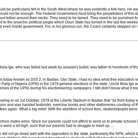
 would be particularly felt in the South-West where he was evidently a folk hero. He 
 would not be enough. The Federal Government must bring the perpetrators of this da
hout tether around their necks. They need to be tamed. They need to be punished for
ed to the anarchic political jungle which Osun State has turned in the last few wee
and even inside government. For, in his glorious run, the Cicero certainly stepped on
bola Ige, who was felled last week by assasin's bullet, was father to hundreds of
 is today known as SSS 2, in Ibadan, Oyo State, I had no idea what free education 
Party of Nigeria (UPN) in the 1979 general elections in the state, Uncle Bola Ige w
mmes of the UPN) during his electioneering campaigns, I still didn't know what it m
ing-in on 1st October, 1979 at the Liberty Stadium in Ibadan that "as from today educa
ession and was handed texbooks, exercise books and other stationeries courtesy of th
fees again. What a big relief. With the abolition of school fees, students/pupils w
school mates were. Since our parents could not afford to send us to private schools li
 were a bit high, such that our parents had to struggle to meet up. ...
d not go down well with the opposition in the state, particularly the NPN, which derid