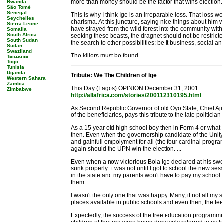
more than money should be the factor that wins election.
Rwanda
São Tomé
Senegal
This is why I think Ige is an irreparable loss. That loss
Seychelles
charisma. At this juncture, saying nice things about him
Sierra Leone
have strayed from the wild forest into the community wit
Somalia
South Africa
seeking these beasts, the dragnet should not be restrict
South Sudan
the search to other possibilities: be it business, social 
Sudan
Swaziland
The killers must be found.
Tanzania
Togo
Tunisia
Uganda
Tribute: We The Children of Ige
Western Sahara
Zambia
This Day (Lagos) OPINION December 31, 2001
Zimbabwe
http://allafrica.com/stories/200112310195.html
As Second Republic Governor of old Oyo State, Chief Aji
of the beneficiaries, pays this tribute to the late politician
As a 15 year old high school boy then in Form 4 or what
then. Even when the governorship candidate of the Unity 
and gainfull empolyment for all (the four cardinal progra
again should the UPN win the election. ...
Even when a now victorious Bola Ige declared at his swear
sunk properly. It was not until I got to school the new s
in the state and my parents won't have to pay my school 
them.
I wasn't the only one that was happy. Many, if not all my 
places available in public schools and even then, the fees
Expectedly, the success of the free education programme di