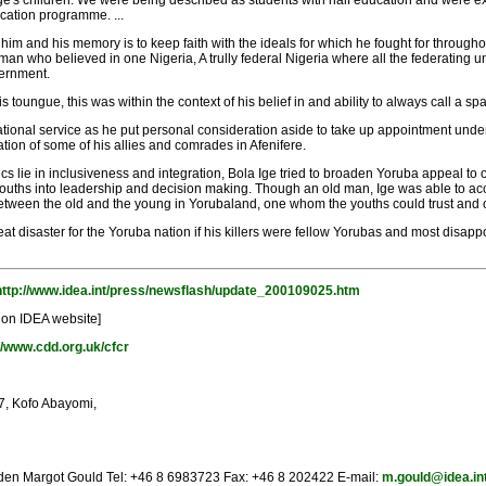
 Ige's children. We were being described as students with half education and were exp
ducation programme. ...
im and his memory is to keep faith with the ideals for which he fought for throughout i
 who believed in one Nigeria, A trully federal Nigeria where all the federating uni
vernment.
 toungue, this was within the context of his belief in and ability to always call a spa
 national service as he put personal consideration aside to take up appointment und
ation of some of his allies and comrades in Afenifere.
ics lie in inclusiveness and integration, Bola Ige tried to broaden Yoruba appeal to ot
 youths into leadership and decision making. Though an old man, Ige was able to 
 between the old and the young in Yorubaland, one whom the youths could trust and o
at disaster for the Yoruba nation if his killers were fellow Yorubas and most disap
http://www.idea.int/press/newsflash/update_200109025.htm
 on IDEA website]
//www.cdd.org.uk/cfcr
37, Kofo Abayomi,
eden Margot Gould Tel: +46 8 6983723 Fax: +46 8 202422 E-mail:
m.gould@idea.in