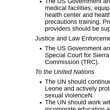
The US Government and
medical facilities, equi
health center and healt
precautions training. P
providers should be supp
Justice and Law Enforcem
The US Government and
Special Court for Sierr
Commission (TRC).
To the United Nations
The UN should continue 
Leone and actively prot
sexual violenceN
The UN should work wit
incorporate education a