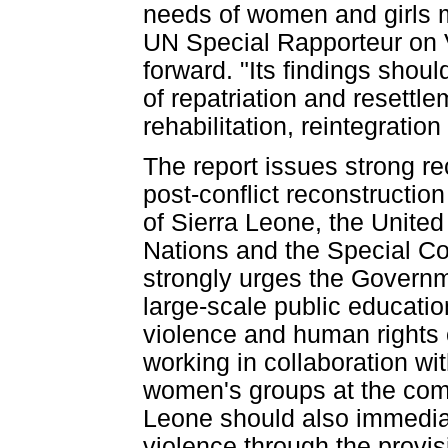
needs of women and girls
UN Special Rapporteur on V
forward. "Its findings shoul
of repatriation and resettl
rehabilitation, reintegratio
The report issues strong re
post-conflict reconstructio
of Sierra Leone, the United
Nations and the Special 
strongly urges the Governm
large-scale public educat
violence and human rights 
working in collaboration w
women's groups at the com
Leone should also immediat
violence through the provisi