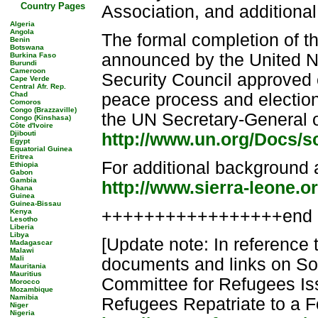
Country Pages
Association, and additiona
Algeria
Angola
The formal completion of 
Benin
Botswana
announced by the United N
Burkina Faso
Burundi
Cameroon
Security Council approved 
Cape Verde
Central Afr. Rep.
Chad
peace process and election
Comoros
Congo (Brazzaville)
the UN Secretary-General o
Congo (Kinshasa)
Côte d'Ivoire
Djibouti
http://www.un.org/Docs/s
Egypt
Equatorial Guinea
Eritrea
For additional background 
Ethiopia
Gabon
Gambia
http://www.sierra-leone.o
Ghana
Guinea
Guinea-Bissau
+++++++++++++++++end 
Kenya
Lesotho
Liberia
Libya
[Update note: In reference 
Madagascar
Malawi
Mali
documents and links on Som
Mauritania
Mauritius
Committee for Refugees I
Morocco
Mozambique
Namibia
Refugees Repatriate to a F
Niger
Nigeria