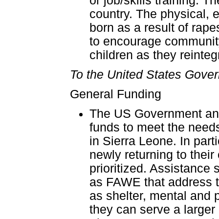
or job/skills training.
country. The physical, 
born as a result of rap
to encourage community
children as they reintegr
To the United States Gover
General Funding
The US Government and 
funds to meet the needs
in Sierra Leone. In part
newly returning to thei
prioritized. Assistance
as FAWE that address t
as shelter, mental and p
they can serve a larger