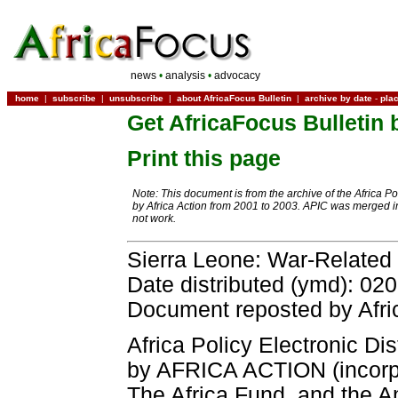
news
•
analysis
•
advocacy
home
|
subscribe
|
unsubscribe
|
about AfricaFocus Bulletin
|
archive by date
-
pla
Get AfricaFocus Bulletin 
Print this page
Note: This document is from the archive of the Africa P
by Africa Action from 2001 to 2003. APIC was merged in
not work.
Sierra Leone: War-Related
Date distributed (ymd): 02
Document reposted by Afri
Africa Policy Electronic Dis
by AFRICA ACTION (incorpor
The Africa Fund, and the A