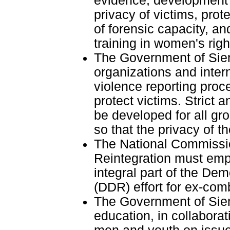
evidence, development o
privacy of victims, pro
of forensic capacity, an
training in women's righ
The Government of Sier
organizations and inter
violence reporting proce
protect victims. Strict a
be developed for all gr
so that the privacy of th
The National Commissi
Reintegration must emp
integral part of the De
(DDR) effort for ex-comb
The Government of Sier
education, in collabor