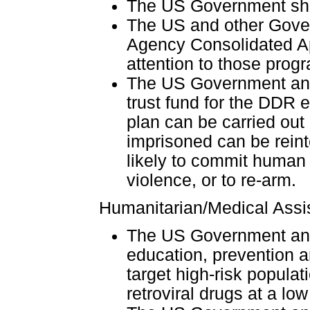
The US Government shou
The US and other Gover
Agency Consolidated App
attention to those prog
The US Government and
trust fund for the DDR ef
plan can be carried ou
imprisoned can be reint
likely to commit human 
violence, or to re-arm.
Humanitarian/Medical Assi
The US Government and
education, prevention a
target high-risk populat
retroviral drugs at a low