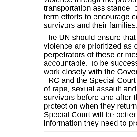
transportation assistance, 
term efforts to encourage 
survivors and their families
The UN should ensure that
violence are prioritized as
perpetrators of these crimes
accountable. To be success
work closely with the Gover
TRC and the Special Court t
of rape, sexual assault and
survivors before and after t
protection when they return 
Special Court will be better
information they need to p