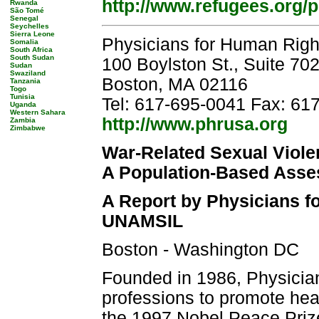
http://www.refugees.org/
Rwanda
São Tomé
Senegal
Seychelles
Sierra Leone
Physicians for Human Righ
Somalia
South Africa
South Sudan
100 Boylston St., Suite 70
Sudan
Swaziland
Boston, MA 02116
Tanzania
Togo
Tunisia
Tel: 617-695-0041 Fax: 61
Uganda
Western Sahara
http://www.phrusa.org
Zambia
Zimbabwe
War-Related Sexual Viole
A Population-Based Ass
A Report by Physicians f
UNAMSIL
Boston - Washington DC
Founded in 1986, Physician
professions to promote hea
the 1997 Nobel Peace Prize