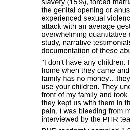
slavery (15%), forced marri
the genital opening or anu
experienced sexual violence
attack with an average ges
overwhelming quantitative
study, narrative testimonial
documentation of these ab
"I don't have any children. 
home when they came and
family has no money…they
use your children. They und
front of my family and took
they kept us with them in 
pain. I was bleeding from my
interviewed by the PHR te