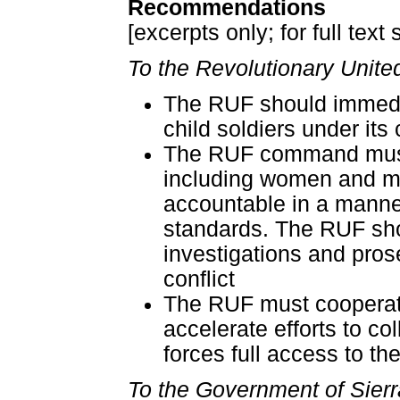
Recommendations
[excerpts only; for full text
To the Revolutionary Unite
The RUF should immedia
child soldiers under its 
The RUF command must ex
including women and 
accountable in a manner 
standards. The RUF shou
investigations and pros
conflict
The RUF must cooperate 
accelerate efforts to c
forces full access to th
To the Government of Sier