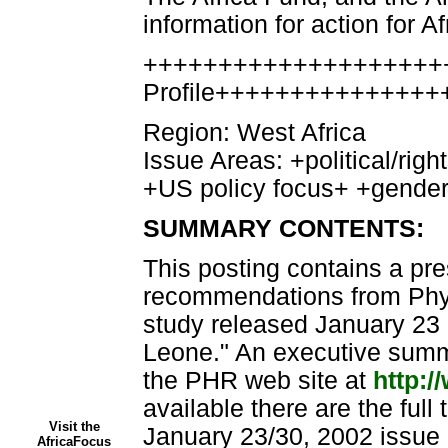
information for action for Af
++++++++++++++++++++
Profile+++++++++++++++
Region: West Africa
Issue Areas: +political/rig
+US policy focus+ +gend
SUMMARY CONTENTS:
This posting contains a pr
recommendations from Phy
study released January 23 
Leone." An executive summa
the PHR web site at
http:/
available there are the full 
Visit the
January 23/30, 2002 issue 
AfricaFocus