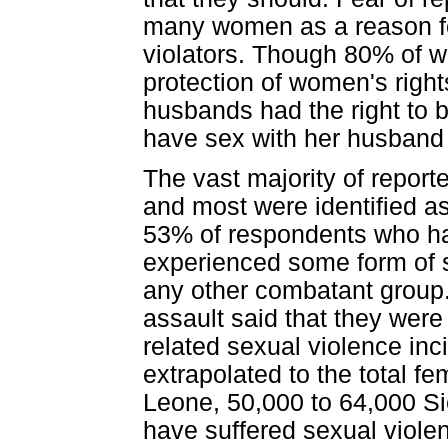
many women as a reason fo
violators. Though 80% of 
protection of women's right
husbands had the right to b
have sex with her husband e
The vast majority of repo
and most were identified 
53% of respondents who had
experienced some form of s
any other combatant group.
assault said that they wer
related sexual violence inc
extrapolated to the total fe
Leone, 50,000 to 64,000 S
have suffered sexual viole