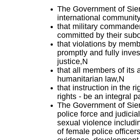
The Government of Sierr
international communit
that military commander
committed by their sub
that violations by membe
promptly and fully inve
justice,N
that all members of its 
humanitarian law,N
that instruction in the r
rights - be an integral pa
The Government of Sierr
police force and judici
sexual violence includin
of female police officer