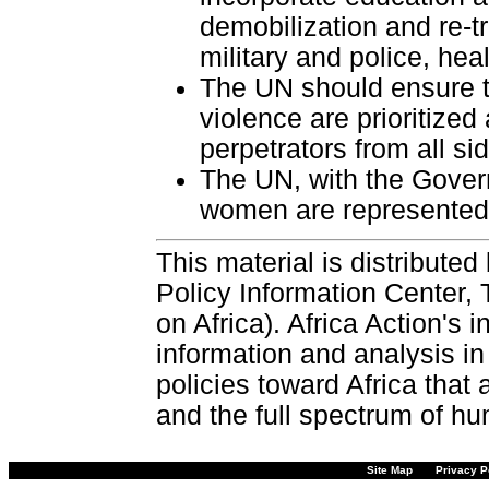
demobilization and re-tr
military and police, he
The UN should ensure t
violence are prioritized
perpetrators from all si
The UN, with the Gover
women are represented 
This material is distributed
Policy Information Center,
on Africa). Africa Action's
information and analysis in
policies toward Africa that
and the full spectrum of hu
Site Map
Privacy P