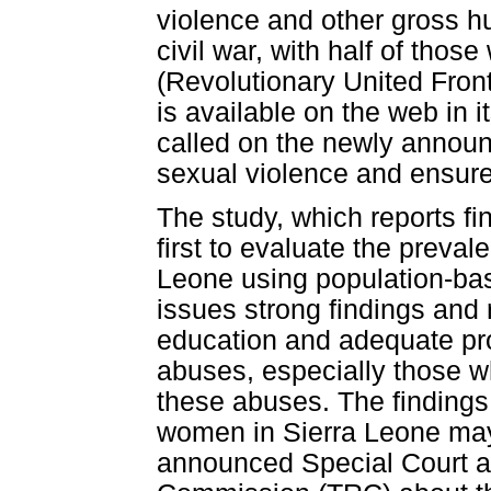
violence and other gross hu
civil war, with half of tho
(Revolutionary United Front
is available on the web in i
called on the newly announc
sexual violence and ensure
The study, which reports fi
first to evaluate the preval
Leone using population-b
issues strong findings and
education and adequate pro
abuses, especially those wh
these abuses. The findings 
women in Sierra Leone may b
announced Special Court a