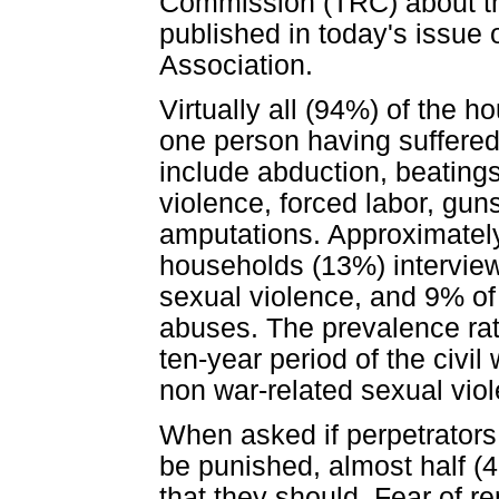
Commission (TRC) about the
published in today's issue 
Association.
Virtually all (94%) of the 
one person having suffered
include abduction, beatings
violence, forced labor, gun
amputations. Approximately
households (13%) intervie
sexual violence, and 9% of
abuses. The prevalence rat
ten-year period of the civil
non war-related sexual vio
When asked if perpetrators
be punished, almost half (
that they should. Fear of r