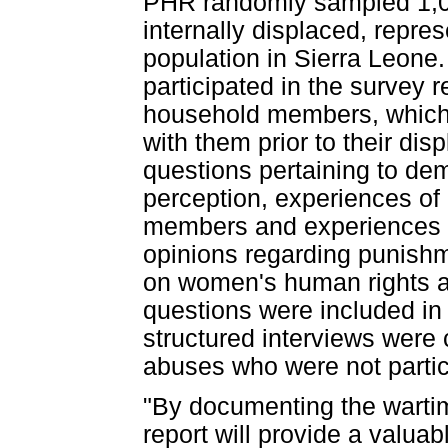
PHR randomly sampled 1,04
internally displaced, repre
population in Sierra Leone
participated in the survey 
household members, which 
with them prior to their d
questions pertaining to de
perception, experiences o
members and experiences o
opinions regarding punishme
on women's human rights a
questions were included in 
structured interviews were
abuses who were not partic
"By documenting the wartim
report will provide a valuab