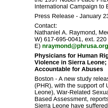
International Campaign to
Press Release - January 2
Contact:
Nathaniel A. Raymond, Medi
W) 617-695-0041, ext. 220
E)
nraymond@phrusa.or
Physicians for Human Ri
Violence in Sierra Leone;
Accountable for Abuses
Boston - A new study rele
(PHR), with the support of
Leone), War-Related Sexual
Based Assessment, reports 
Sierra Leone have suffered 