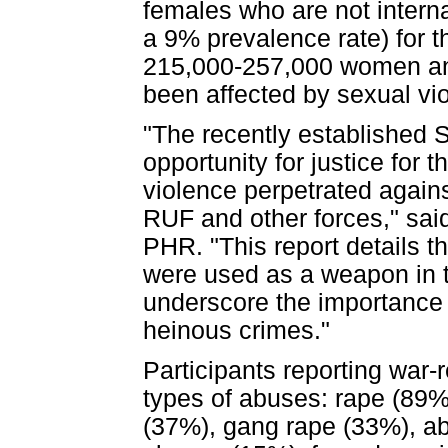
females who are not interna
a 9% prevalence rate) for 
215,000-257,000 women and
been affected by sexual vi
"The recently established S
opportunity for justice for 
violence perpetrated again
RUF and other forces," sai
PHR. "This report details t
were used as a weapon in th
underscore the importance 
heinous crimes."
Participants reporting war-
types of abuses: rape (89%)
(37%), gang rape (33%), ab