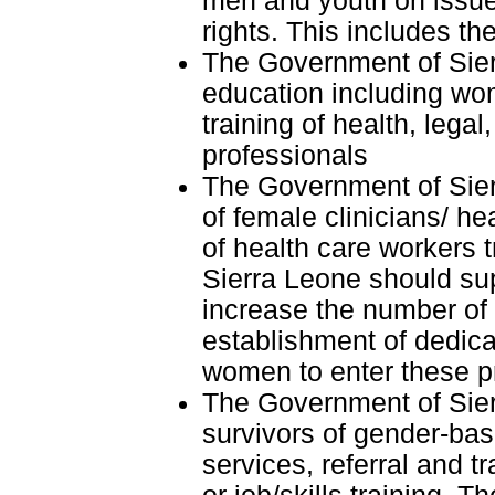
men and youth on issue
rights. This includes th
The Government of Sier
education including wom
training of health, lega
professionals
The Government of Sier
of female clinicians/ h
of health care workers 
Sierra Leone should sup
increase the number of
establishment of dedic
women to enter these p
The Government of Sier
survivors of gender-bas
services, referral and 