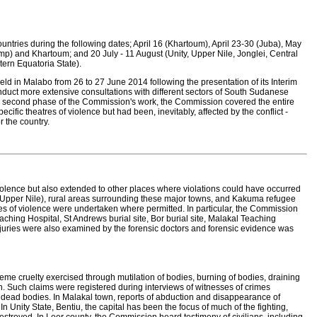
ntries during the following dates; April 16 (Khartoum), April 23-30 (Juba), May
 and Khartoum; and 20 July - 11 August (Unity, Upper Nile, Jonglei, Central
ern Equatoria State).
d in Malabo from 26 to 27 June 2014 following the presentation of its Interim
nduct more extensive consultations with different sectors of South Sudanese
this second phase of the Commission's work, the Commission covered the entire
pecific theatres of violence but had been, inevitably, affected by the conflict -
r the country.
violence but also extended to other places where violations could have occurred
l (Upper Nile), rural areas surrounding these major towns, and Kakuma refugee
res of violence were undertaken where permitted. In particular, the Commission
eaching Hospital, St Andrews burial site, Bor burial site, Malakal Teaching
injuries were also examined by the forensic doctors and forensic evidence was
e cruelty exercised through mutilation of bodies, burning of bodies, draining
. Such claims were registered during interviews of witnesses of crimes
f dead bodies. In Malakal town, reports of abduction and disappearance of
Unity State, Bentiu, the capital has been the focus of much of the fighting,