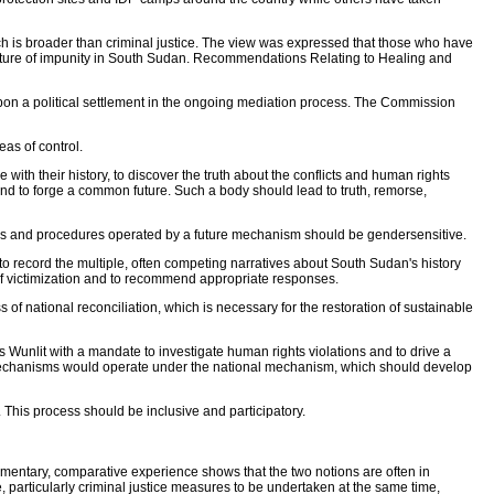
h is broader than criminal justice. The view was expressed that those who have
culture of impunity in South Sudan. Recommendations Relating to Healing and
 upon a political settlement in the ongoing mediation process. The Commission
as of control.
with their history, to discover the truth about the conflicts and human rights
, and to forge a common future. Such a body should lead to truth, remorse,
s and procedures operated by a future mechanism should be gendersensitive.
 to record the multiple, often competing narratives about South Sudan's history
of victimization and to recommend appropriate responses.
f national reconciliation, which is necessary for the restoration of sustainable
Wunlit with a mandate to investigate human rights violations and to drive a
 mechanisms would operate under the national mechanism, which should develop
This process should be inclusive and participatory.
entary, comparative experience shows that the two notions are often in
e, particularly criminal justice measures to be undertaken at the same time,