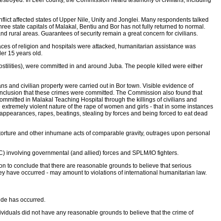
stroyed. In Leer county, the Commission heard testimony of civilians, including
onflict affected states of Upper Nile, Unity and Jonglei. Many respondents talked
 three state capitals of Malakal, Bentiu and Bor has not fully returned to normal.
and rural areas. Guarantees of security remain a great concern for civilians.
Places of religion and hospitals were attacked, humanitarian assistance was
er 15 years old.
ostilities), were committed in and around Juba. The people killed were either
ns and civilian property were carried out in Bor town. Visible evidence of
 conclusion that these crimes were committed. The Commission also found that
 committed in Malakal Teaching Hospital through the killings of civilians and
tremely violent nature of the rape of women and girls - that in some instances
ppearances, rapes, beatings, stealing by forces and being forced to eat dead
, torture and other inhumane acts of comparable gravity, outrages upon personal
C) involving governmental (and allied) forces and SPLM/IO fighters.
on to conclude that there are reasonable grounds to believe that serious
ey have occurred - may amount to violations of international humanitarian law.
ide has occurred.
ividuals did not have any reasonable grounds to believe that the crime of