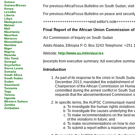
Guinea
Guinea-Bissau
For previous AfricaFocus Bulletins on South Sudan, visit
Kenya
Lesotho
For previous AfricaFocus Bulletins on peace and security,
Liberia
Libya
++++++++++++++++++++++end editor's note++++++++
Madagascar
Malawi
Mali
Final Report of the African Union Commission o
Mauritania
Mauritius
AU Commission of Inquiry on South Sudan
Morocco
Mozambique
Namibia
Addis Ababa, Ethiopia P. O. Box 3243 Telephone: +251 
Niger
Nigeria
Website:
http://www.au.int/en/auciss
Rwanda
São Tomé
[excerpts from executive summary; full executive summary
Senegal
Seychelles
Sierra Leone
Introduction
Somalia
South Africa
As part of its response to the crisis in South Su
South Sudan
Sudan
December 2013, mandated the establishment of th
Swaziland
Chairperson of the African Commission on Human 
Tanzania
committed during the armed conflict in South S
Togo
requests that the abovementioned Commission sub
Tunisia
Uganda
Western Sahara
In specific terms, the AUPSC Communiqué mand
Zambia
To investigate the human rights violation
Zimbabwe
To investigate the causes underlying the v
To make recommendations on the best way
of the violations in future; and
To make recommendations on how to move 
To submit a report within a maximum perio