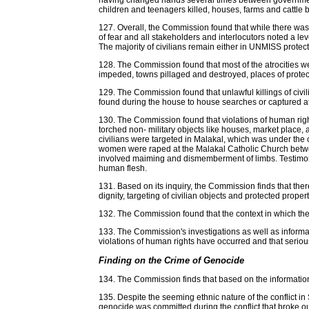
having changed hands several times between government an
children and teenagers killed, houses, farms and cattle 
127. Overall, the Commission found that while there was li
of fear and all stakeholders and interlocutors noted a leve
The majority of civilians remain either in UNMISS protecti
128. The Commission found that most of the atrocities wer
impeded, towns pillaged and destroyed, places of protec
129. The Commission found that unlawful killings of civi
found during the house to house searches or captured a
130. The Commission found that violations of human rights
torched non- military objects like houses, market place
civilians were targeted in Malakal, which was under the co
women were raped at the Malakal Catholic Church betwee
involved maiming and dismemberment of limbs. Testimony
human flesh.
131. Based on its inquiry, the Commission finds that the
dignity, targeting of civilian objects and protected prope
132. The Commission found that the context in which the
133. The Commission's investigations as well as informat
violations of human rights have occurred and that seriou
Finding on the Crime of Genocide
134. The Commission finds that based on the information 
135. Despite the seeming ethnic nature of the conflict i
genocide was committed during the conflict that broke 