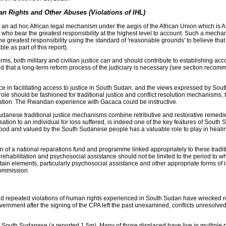
n Rights and Other Abuses (Violations of IHL)
ad hoc African legal mechanism under the aegis of the African Union which is Afric
ose who bear the greatest responsibility at the highest level to account. Such a 
the greatest responsibility using the standard of 'reasonable grounds' to believe th
ble as part of this report).
rms, both military and civilian justice can and should contribute to establishing 
elieved that a long-term reform process of the judiciary is necessary (see section re
e in facilitating access to justice in South Sudan, and the views expressed by South
e should be fashioned for traditional justice and conflict resolution mechanisms, t
iation. The Rwandan experience with Gacaca could be instructive.
udanese traditional justice mechanisms combine retributive and restorative remedi
ensation to an individual for loss suffered, is indeed one of the key features of Sout
rstood and valued by the South Sudanese people has a valuable role to play in heal
f a national reparations fund and programme linked appropriately to these tradition
ng rehabilitation and psychosocial assistance should not be limited to the period t
ertain elements, particularly psychosocial assistance and other appropriate forms 
Commission.
and repeated violations of human rights experienced in South Sudan have wrecked 
ernment after the signing of the CPA left the past unexamined, conflicts unresolved
South Sudanese (a reported 1.5m). Many of those displaced have live in multiple 