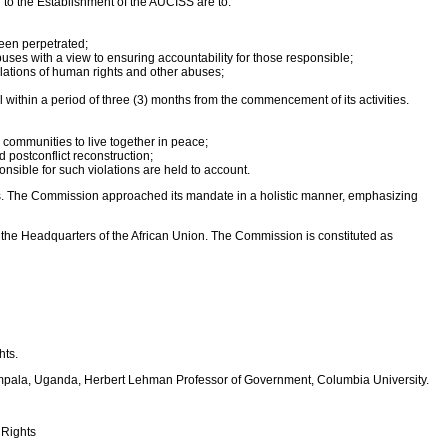
o the Establishment of the AUCISS are to:
been perpetrated;
buses with a view to ensuring accountability for those responsible;
olations of human rights and other abuses;
within a period of three (3) months from the commencement of its activities.
communities to live together in peace;
d postconflict reconstruction;
nsible for such violations are held to account.
forms. The Commission approached its mandate in a holistic manner, emphasizing
the Headquarters of the African Union. The Commission is constituted as
hts.
Kampala, Uganda, Herbert Lehman Professor of Government, Columbia University.
 Rights