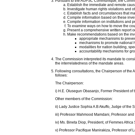
Pursuant to the AUPSC Communiqué, the Commissi
Establish the immediate and remote causes
Investigate human rights violations and o
Establish facts and circumstances that ma
Compile information based on these investi
Compile information on institutions and pr
To examine ways on how to move the count
Present a comprehensive written report on
Make recommendations based on the inves
appropriate mechanisms to prevent
mechanisms to promote national he
modalities for nation building, spec
accountability mechanisms for gros
The Commission interpreted its mandate to consis
the interrelatedness of the mandate areas.
Following consultations, the Chairperson of the
follows:
The Chairperson:
i) H.E. Olusegun Obasanjo, Former President of t
Other members of the Commission:
ii) Lady Justice Sophia A.B Akuffo, Judge of the
iii) Professor Mahmood Mamdani, Professor and E
iv) Ms. Bineta Diop, President, of Femmes Afric
v) Professor Pacifique Manirakiza, Professor of