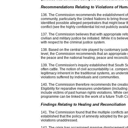
Recommendations Relating to Violations of Huma
136. The Commission recommends the establishment of an 
community, particularly the United Nations to bring th
identified possible alleged perpetrators that might bear 
conflict (see the highly confidential list not publicly availa
137. The Commission believes that with appropriate refo
civilian and military justice be initiated. While it is b
with respect to the criminal justice system.
138. Based on the central role played by customary justic
level, the Commission recommends that an appropriate rol
the peace and the national healing, peace and reconcil
139. The Commission's inquiry established that South S
often cattle. The notion of civil accountability i.e. comp
legitimacy inherent in the traditional systems, as unde
violations suffered by individuals and communities.
140. The Commission therefore recommends the creation o
Eligibility for reparative measures undertaken (includi
include victims of past human rights violations. While c
programme can be linked to the work of a future Truth 
Findings Relating to Healing and Reconciliation
141. The Commission found that the multiple conflicts 
established that the policy of amnesty adopted by the gov
violations unaddressed.
142. The crisis has occasioned massive displacement of 