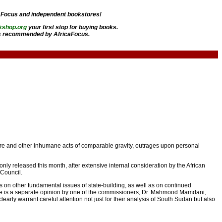
aFocus and independent bookstores!
kshop.org
your first stop for buying books.
 recommended by AfricaFocus.
rture and other inhumane acts of comparable gravity, outrages upon personal
ly released this month, after extensive internal consideration by the African
 Council.
s on other fundamental issues of state-building, as well as on continued
there is a separate opinion by one of the commissioners, Dr. Mahmood Mamdani,
early warrant careful attention not just for their analysis of South Sudan but also