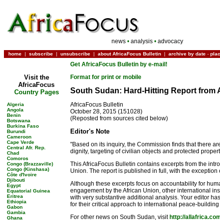
news
•
analysis
•
advocacy
home
|
subscribe
|
unsubscribe
|
about AfricaFocus Bulletin
|
archive by date
-
pla
Get AfricaFocus Bulletin by e-mail!
Visit the
Format for print or mobile
AfricaFocus
South Sudan: Hard-Hitting Report from 
Country Pages
AfricaFocus Bulletin
Algeria
Angola
October 28, 2015 (151028)
Benin
(Reposted from sources cited below)
Botswana
Burkina Faso
Editor's Note
Burundi
Cameroon
Cape Verde
"Based on its inquiry, the Commission finds that there a
Central Afr. Rep.
dignity, targeting of civilian objects and protected prope
Chad
Comoros
This AfricaFocus Bulletin contains excerpts from the int
Congo (Brazzaville)
Congo (Kinshasa)
Union. The report is published in full, with the exception
Côte d'Ivoire
Djibouti
Although these excerpts focus on accountability for huma
Egypt
engagement by the African Union, other international ins
Equatorial Guinea
Eritrea
with very substantive additional analysis. Your editor has
Ethiopia
for their critical approach to international peace-building
Gabon
Gambia
For other news on South Sudan, visit
http://allafrica.c
Ghana