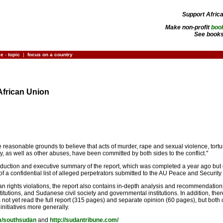
Support Afric
Make non-profit
boo
See books
ce
-
topic
|
focus on a country
African Union
re reasonable grounds to believe that acts of murder, rape and sexual violence, to
rty, as well as other abuses, have been committed by both sides to the conflict."
roduction and executive summary of the report, which was completed a year ago but on
 of a confidential list of alleged perpetrators submitted to the AU Peace and Security
n rights violations, the report also contains in-depth analysis and recommendation
titutions, and Sudanese civil society and governmental institutions. In addition, 
 not yet read the full report (315 pages) and separate opinion (60 pages), but both cl
 initiatives more generally.
om/southsudan
and
http://sudantribune.com/