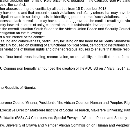
on adopted the Terms of Reference (ToR) detailed in the Concept Note Relating t
 of the conflict;
ther abuses during the conflict by all parties from 15 December 2013;
y have led to and that amount to such violations and of any crimes that may have 
gations and in so doing assist in identifying perpetrators of such violations and a
ocess or lack thereof that may have aided or aggravated the conflict resulting in vi
ry forward in terms of unity, cooperation and sustainable development;
 the overall situation South Sudan to the African Union Peace and Security Council 
tigation on the following:
 a recurrence of the conflict
aling and cohesiveness, particularly focusing on the need for all South Sudanese 
ifically focused on building of a functional political order, democratic institutions an
s violations of human rights and other egregious abuses to ensure that those respo
t of four focal areas: healing, reconciliation, accountability and institutional re
 AU Commission formally announced the creation of the AUCISS on 7 March 2014 at 
he Republic of Nigeria.
 Supreme Court of Ghana, President of the African Court on Human and Peoples' Rig
xecutive Director, Makerere Institute of Social Research, Makerere University, 
a Solidarité (FAS), AU Chairperson's Special Envoy on Women, Peace and Security.
 Law, University of Ottawa and Member, African Commission on Human and Peoples'