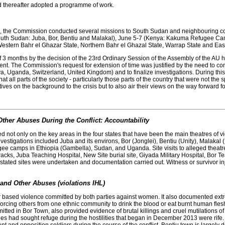
 thereafter adopted a programme of work.
tion, the Commission conducted several missions to South Sudan and neighbouring cou
th Sudan: Juba, Bor, Bentiu and Malakal), June 5-7 (Kenya: Kakuma Refugee Camp)
Western Bahr el Ghazar State, Northern Bahr el Ghazal State, Warrap State and East
3 months by the decision of the 23rd Ordinary Session of the Assembly of the AU hel
t. The Commission's request for extension of time was justified by the need to co
enya, Uganda, Switzerland, United Kingdom) and to finalize investigations. During 
t all parts of the society - particularly those parts of the country that were not the s
tives on the background to the crisis but to also air their views on the way forward fo
ther Abuses During the Conflict: Accountability
 not only on the key areas in the four states that have been the main theatres of 
nvestigations included Juba and its environs, Bor (Jonglei), Bentiu (Unity), Malaka
ugee camps in Ethiopia (Gambella), Sudan, and Uganda. Site visits to alleged theat
rracks, Juba Teaching Hospital, New Site burial site, Giyada Military Hospital, Bor T
e stated sites were undertaken and documentation carried out. Witness or survivor 
and Other Abuses (violations IHL)
ased violence committed by both parties against women. It also documented extrem
rcing others from one ethnic community to drink the blood or eat burnt human flesh
ted in Bor Town, also provided evidence of brutal killings and cruel mutilations o
ad sought refuge during the hostilities that began in December 2013 were rife. In 