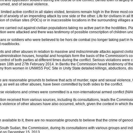
d opposition soldiers during the course of the conflict. Bentiu town is largely de
burned, and of sexual violence.
mited active conflict in all states visited, tensions remain high in the three most c
l of anxiety of an impending attack by one side or the other. Life for civilians in all
on of civilian sites (POCs) or in inaccessible locations in the surrounding villages 
e carried out against civilian populations taking no active part in the hostilities. 
tion were attacked and there was testimony of possible conscription of children und
lians or soldiers who were believed to be hors de combat (no longer taking part in h
t roadblocks.
 and other abuses in relation to massive and indiscriminate attacks against civilia
, administration houses, hospital and hospitals form the basis of the Commission's
ntrol of both parties at different times during the conflict. Serious violations were
n 18th and 27th February 2014. In Bentiu the Commission heard testimony of the ex
 from women in UNMISS PoC Site in Unity State detailed killings, abductions, disa
re are reasonable grounds to believe that acts of murder, rape and sexual violence
rty, as well as other abuses, have been committed by both sides to the conflict.
se violations and crimes were committed is a non-international armed conflict (NIA
ion received from various sources, including its consultations, leads the Commissi
s violence of other abuses have also occurred, which, given the context in which th
available to it, there are no reasonable grounds to believe that the crime of genoc
n South Sudan, the Commission, during its consultations with various groups and ind
out on December 15, 2013.