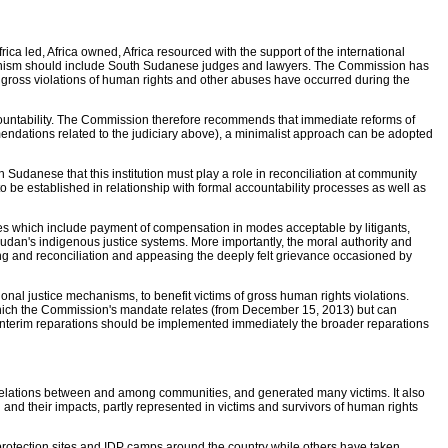
a led, Africa owned, Africa resourced with the support of the international
mechanism should include South Sudanese judges and lawyers. The Commission has
at gross violations of human rights and other abuses have occurred during the
accountability. The Commission therefore recommends that immediate reforms of
commendations related to the judiciary above), a minimalist approach can be adopted
 Sudanese that this institution must play a role in reconciliation at community
o be established in relationship with formal accountability processes as well as
es which include payment of compensation in modes acceptable by litigants,
h Sudan's indigenous justice systems. More importantly, the moral authority and
ing and reconciliation and appeasing the deeply felt grievance occasioned by
al justice mechanisms, to benefit victims of gross human rights violations.
o which the Commission's mandate relates (from December 15, 2013) but can
of interim reparations should be implemented immediately the broader reparations
relations between and among communities, and generated many victims. It also
 and their impacts, partly represented in victims and survivors of human rights
protection sites and IDP camps around the country while others have taken