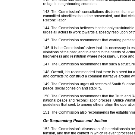
refuge in neighbouring countries.
143. The Commission's consultations disclosed that many
committed atrocities should be prosecuted, and that vic
Reconciliation
144. The Commission believes that the only sustainable s
urges all actors to work towards a speedy resolution of th
145. The Commission recommends that warring parties sho
146. It is the Commission's view that it is necessary to e
violations of the past, and to attend to the needs of vic
forgiveness and restitution where necessary, justice and 
147. The Commission recommends that such a structured
148. Overall, it is recommended that there is a need for 
and conflicts; to construct a common narrative around w
149. The Commission urges all sectors of South Sudanese 
peace, social cohesion and stability.
150. The Commission recommends that the Truth and Recon
national peace and reconciliation process. Unlike Wun
guidelines that seek to among others, align the operatio
151. The Commission also recommends the establishment o
On Sequencing Peace and Justice
152. The Commission's discussion of the relationship b
tension, and that the context in which relevant processes