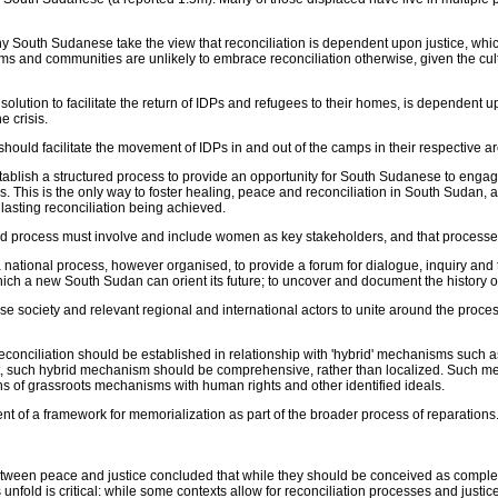
 South Sudanese take the view that reconciliation is dependent upon justice, whic
tims and communities are unlikely to embrace reconciliation otherwise, given the 
olution to facilitate the return of IDPs and refugees to their homes, is dependent
e crisis.
uld facilitate the movement of IDPs in and out of the camps in their respective are
stablish a structured process to provide an opportunity for South Sudanese to engage 
tims. This is the only way to foster healing, peace and reconciliation in South Sudan
lasting reconciliation being achieved.
 process must involve and include women as key stakeholders, and that processe
a national process, however organised, to provide a forum for dialogue, inquiry and
hich a new South Sudan can orient its future; to uncover and document the history 
society and relevant regional and international actors to unite around the process o
ciliation should be established in relationship with 'hybrid' mechanisms such as 
lit, such hybrid mechanism should be comprehensive, rather than localized. Such
ns of grassroots mechanisms with human rights and other identified ideals.
f a framework for memorialization as part of the broader process of reparations. 
etween peace and justice concluded that while they should be conceived as complem
 unfold is critical: while some contexts allow for reconciliation processes and justic