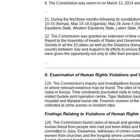
6. The Commission was sworn in on March 12, 2014 and
...
21. During the first three months following its constitu
10-15 (Kenya), May 15-18 (Uganda); May 26-June 4 (Sou
Equatoria State, Western Equatoria State, Lakes State, 
22. The Commission was granted an extension of time of 
Report to the Assembly of Heads of States and Governmen
Society in all the 10 states as well as the Diaspora (K
country between July and August in its efforts to ensure tha
were given the opportunity not only to offer their perspec
...
II. Examination of Human Rights Violations and O
125. The Commission's inquiry and investigations focused
or where relevant evidence may be found. The sites of i
camp in Kenya. Time constraints precluded visits to ref
visited Gudele joint operation centre, Tiger Battalion ba
Hospital and Malakal burial site. Forensic reviews of th
collected at crime scenes or incident sites.
Findings Relating to Violations of Human Rights 
126. The Commission found cases of sexual and gender b
human blood from people who had just been killed and fo
committed in Juba. Elsewhere, witnesses of crimes commit
women from churches and the hospital where communities h