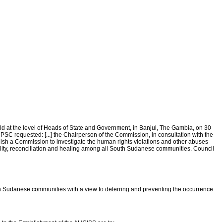
held at the level of Heads of State and Government, in Banjul, The Gambia, on 30
 requested: [...] the Chairperson of the Commission, in consultation with the
ish a Commission to investigate the human rights violations and other abuses
ty, reconciliation and healing among all South Sudanese communities. Council
h Sudanese communities with a view to deterring and preventing the occurrence