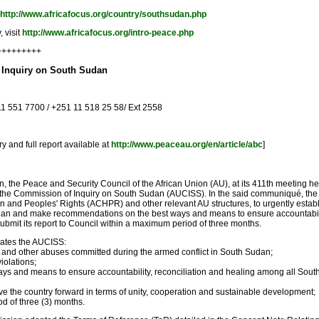
http://www.africafocus.org/country/southsudan.php
 visit
http://www.africafocus.org/intro-peace.php
+++++++++
f Inquiry on South Sudan
11 551 7700 / +251 11 518 25 58/ Ext 2558
 and full report available at
http://www.peaceau.org/en/article/abc
]
dan, the Peace and Security Council of the African Union (AU), at its 411th meeting 
e Commission of Inquiry on South Sudan (AUCISS). In the said communiqué, the PSC
and Peoples' Rights (ACHPR) and other relevant AU structures, to urgently establ
udan and make recommendations on the best ways and means to ensure accountabili
mit its report to Council within a maximum period of three months.
ates the AUCISS:
s and other abuses committed during the armed conflict in South Sudan;
iolations;
s and means to ensure accountability, reconciliation and healing among all Sout
the country forward in terms of unity, cooperation and sustainable development;
d of three (3) months.