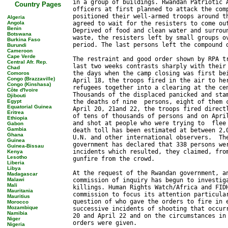
Country Pages
Algeria
Angola
Benin
Botswana
Burkina Faso
Burundi
Cameroon
Cape Verde
Central Afr. Rep.
Chad
Comoros
Congo (Brazzaville)
Congo (Kinshasa)
Côte d'Ivoire
Djibouti
Egypt
Equatorial Guinea
Eritrea
Ethiopia
Gabon
Gambia
Ghana
Guinea
Guinea-Bissau
Kenya
Lesotho
Liberia
Libya
Madagascar
Malawi
Mali
Mauritania
Mauritius
Morocco
Mozambique
Namibia
Niger
Nigeria