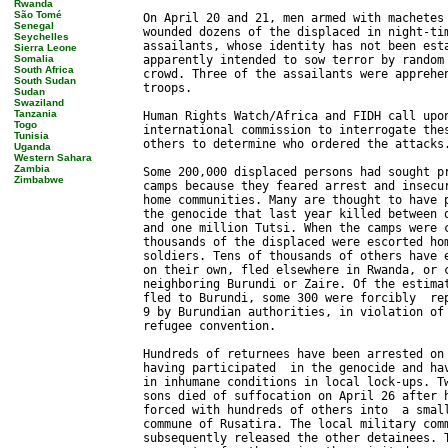
Rwanda
São Tomé
Senegal
Seychelles
Sierra Leone
Somalia
South Africa
South Sudan
Sudan
Swaziland
Tanzania
Togo
Tunisia
Uganda
Western Sahara
Zambia
Zimbabwe