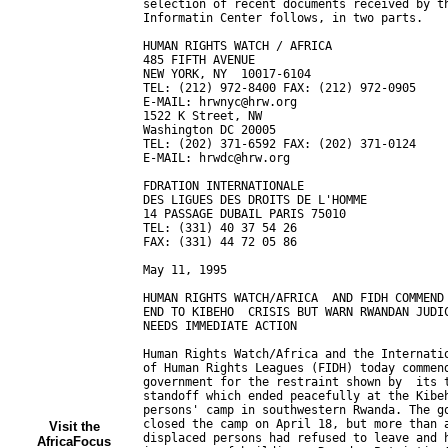
Visit the
AfricaFocus