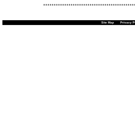
Site Map
Privacy P