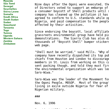
Rwanda
São Tomé
Senegal
Seychelles
Sierra Leone
Somalia
South Africa
South Sudan
Sudan
Swaziland
Tanzania
Togo
Tunisia
Uganda
Western Sahara
Zambia
Zimbabwe