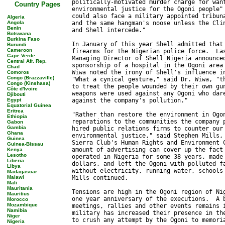
Country Pages
Algeria
Angola
Benin
Botswana
Burkina Faso
Burundi
Cameroon
Cape Verde
Central Afr. Rep.
Chad
Comoros
Congo (Brazzaville)
Congo (Kinshasa)
Côte d'Ivoire
Djibouti
Egypt
Equatorial Guinea
Eritrea
Ethiopia
Gabon
Gambia
Ghana
Guinea
Guinea-Bissau
Kenya
Lesotho
Liberia
Libya
Madagascar
Malawi
Mali
Mauritania
Mauritius
Morocco
Mozambique
Namibia
Niger
Nigeria