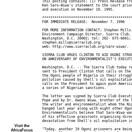
Visit the
AfricaFocus