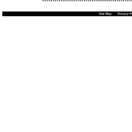
Site Map
Privacy P