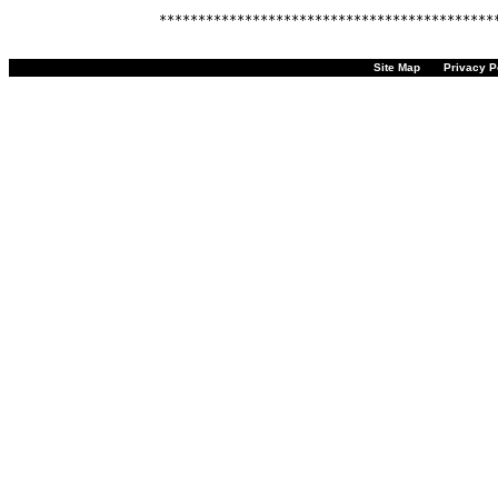
Site Map
Privacy P