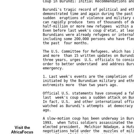
Visit the
AfricaFocus