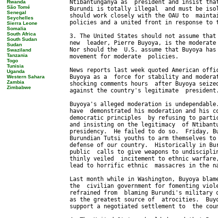
Rwanda
São Tomé
Senegal
Seychelles
Sierra Leone
Somalia
South Africa
South Sudan
Sudan
Swaziland
Tanzania
Togo
Tunisia
Uganda
Western Sahara
Zambia
Zimbabwe