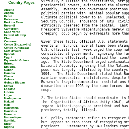
Country Pages
Algeria
Angola
Benin
Botswana
Burkina Faso
Burundi
Cameroon
Cape Verde
Central Afr. Rep.
Chad
Comoros
Congo (Brazzaville)
Congo (Kinshasa)
Côte d'Ivoire
Djibouti
Egypt
Equatorial Guinea
Eritrea
Ethiopia
Gabon
Gambia
Ghana
Guinea
Guinea-Bissau
Kenya
Lesotho
Liberia
Libya
Madagascar
Malawi
Mali
Mauritania
Mauritius
Morocco
Mozambique
Namibia
Niger
Nigeria