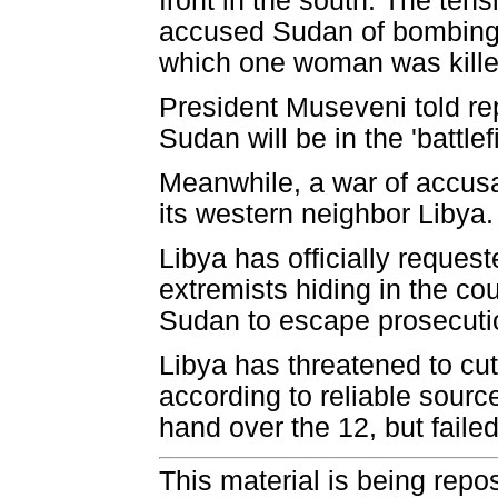
front in the south. The te
accused Sudan of bombing 
which one woman was kille
President Museveni told rep
Sudan will be in the 'battlefi
Meanwhile, a war of accus
its western neighbor Libya.
Libya has officially reques
extremists hiding in the co
Sudan to escape prosecution 
Libya has threatened to cut
according to reliable sour
hand over the 12, but failed
This material is being repos