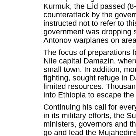
Kurmuk, the Eid passed (8-
counterattack by the gove
instructed not to refer to t
government was dropping se
Antonov warplanes on areas
The focus of preparations 
Nile capital Damazin, wher
small town. In addition, m
fighting, sought refuge in 
limited resources. Thousan
into Ethiopia to escape the 
Continuing his call for eve
in its military efforts, the
ministers, governors and th
go and lead the Mujahedins 