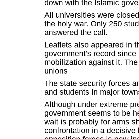
down with the Islamic gove
All universities were closed
the holy war. Only 250 stu
answered the call.
Leaflets also appeared in th
government's record since i
mobilization against it. The
unions
The state security forces ar
and students in major towns
Although under extreme pre
government seems to be hes
wait is probably for arms s
confrontation in a decisiv