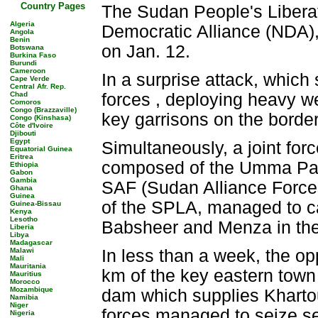
Country Pages
The Sudan People's Liberat
Algeria
Democratic Alliance (NDA),
Angola
Benin
on Jan. 12.
Botswana
Burkina Faso
Burundi
Cameroon
In a surprise attack, whic
Cape Verde
Central Afr. Rep.
Chad
forces , deploying heavy 
Comoros
Congo (Brazzaville)
key garrisons on the border
Congo (Kinshasa)
Côte d'Ivoire
Djibouti
Egypt
Simultaneously, a joint for
Equatorial Guinea
Eritrea
composed of the Umma Part
Ethiopia
Gabon
Gambia
SAF (Sudan Alliance Force
Ghana
Guinea
of the SPLA, managed to ca
Guinea-Bissau
Kenya
Lesotho
Babsheer and Menza in the 
Liberia
Libya
Madagascar
Malawi
In less than a week, the op
Mali
Mauritania
km of the key eastern town 
Mauritius
Morocco
Mozambique
dam which supplies Khartou
Namibia
Niger
forces managed to seize se
Nigeria