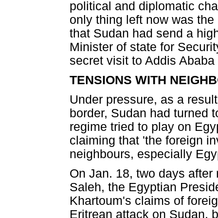
political and diplomatic ch
only thing left now was the
that Sudan had send a high-
Minister of state for Securi
secret visit to Addis Ababa
TENSIONS WITH NEIGH
Under pressure, as a result
border, Sudan had turned t
regime tried to play on Egy
claiming that 'the foreign 
neighbours, especially Egyp
On Jan. 18, two days after
Saleh, the Egyptian Presid
Khartoum's claims of foreig
Eritrean attack on Sudan, b