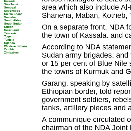
Rwanda
São Tomé
area which also include Al-
Senegal
Seychelles
Shanena, Maban, Kotneb, T
Sierra Leone
Somalia
South Africa
South Sudan
On a separate front, NDA f
Sudan
Swaziland
the town of Kassala. and 
Tanzania
Togo
Tunisia
Uganda
According to NDA statement
Western Sahara
Zambia
Zimbabwe
Sudan army brigades, and 
or 15 per cent of Blue Nile
the towns of Kurmuk and 
Garang, speaking by satell
Ethiopian border, told report
government soldiers, rebels
tanks, artillery pieces and
A communique circulated o
chairman of the NDA Joint 