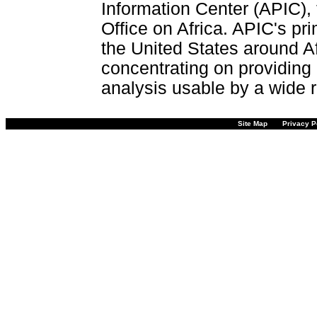
Information Center (APIC), 
Office on Africa. APIC's pri
the United States around Af
concentrating on providing 
analysis usable by a wide r
Site Map
Privacy P