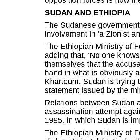
opposition forces is now in
SUDAN AND ETHIOPIA
The Sudanese government h
involvement in 'a Zionist an
The Ethiopian Ministry of F
adding that, 'No one knows
themselves that the accusa
hand in what is obviously a 
Khartoum. Sudan is trying to
statement issued by the mi
Relations between Sudan an
assassination attempt aga
1995, in which Sudan is im
The Ethiopian Ministry of F