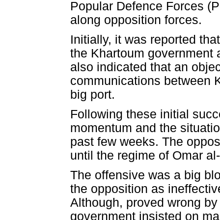
Popular Defence Forces (P
along opposition forces.
Initially, it was reported th
the Khartoum government an
also indicated that an objec
communications between Kh
big port.
Following these initial suc
momentum and the situation
past few weeks. The opposit
until the regime of Omar al
The offensive was a big bl
the opposition as ineffecti
Although, proved wrong by
government insisted on mai