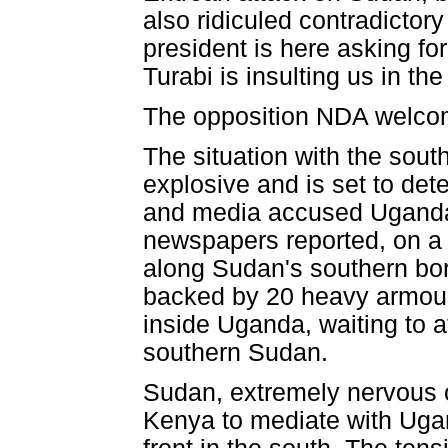
also ridiculed contradicto
president is here asking for
Turabi is insulting us in t
The opposition NDA welcomed
The situation with the sou
explosive and is set to det
and media accused Uganda 
newspapers reported, on a d
along Sudan's southern bord
backed by 20 heavy armour
inside Uganda, waiting to a
southern Sudan.
Sudan, extremely nervous 
Kenya to mediate with Ugan