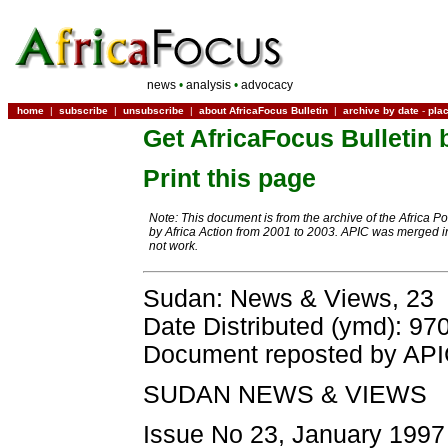
news
•
analysis
•
advocacy
home
|
subscribe
|
unsubscribe
|
about AfricaFocus Bulletin
|
archive by date
-
pla
Get AfricaFocus Bulletin 
Print this page
Note: This document is from the archive of the Africa P
by Africa Action from 2001 to 2003. APIC was merged in
not work.
Sudan: News & Views, 23
Date Distributed (ymd): 97
Document reposted by AP
SUDAN NEWS & VIEWS
Issue No 23, January 1997