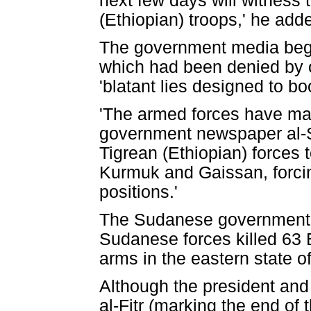
next few days will witness 
(Ethiopian) troops,' he add
The government media began
which had been denied by 
'blatant lies designed to bo
'The armed forces have made
government newspaper al-S
Tigrean (Ethiopian) forces 
Kurmuk and Gaissan, forcing
positions.'
The Sudanese government-
Sudanese forces killed 63 
arms in the eastern state o
Although the president and 
al-Fitr (marking the end of