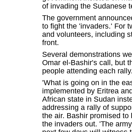
of invading the Sudanese te
The government announced a
to fight the 'invaders.' For
and volunteers, including 
front.
Several demonstrations were
Omar el-Bashir's call, but 
people attending each rally
'What is going on in the east
implemented by Eritrea and
African state in Sudan inste
addressing a rally of suppo
the air. Bashir promised to
the invaders out. 'The army 