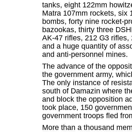
tanks, eight 122mm howitz
Matra 107mm rockets, six 
bombs, forty nine rocket-p
bazookas, thirty three DSH
AK-47 rifles, 212 G3 rifles,
and a huge quantity of asso
and anti-personnel mines.
The advance of the oppositi
the government army, which
The only instance of resist
south of Damazin where th
and block the opposition ad
took place, 150 government
government troops fled fro
More than a thousand memb