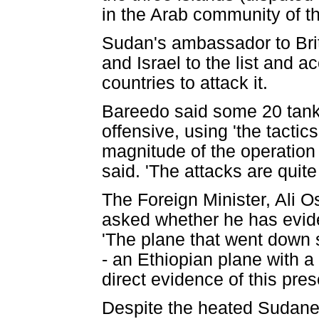
in the Arab community of t
Sudan's ambassador to Bri
and Israel to the list and
countries to attack it.
Bareedo said some 20 tanks
offensive, using 'the tactics
magnitude of the operation 
said. 'The attacks are quite
The Foreign Minister, Ali 
asked whether he has evide
'The plane that went down
- an Ethiopian plane with a
direct evidence of this pres
Despite the heated Sudanese