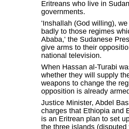
Eritreans who live in Sudan
governments.
'Inshallah (God willing), we
badly to those regimes whi
Ababa,' the Sudanese Presi
give arms to their oppositi
national television.
When Hassan al-Turabi was
whether they will supply th
weapons to change the regi
opposition is already armed
Justice Minister, Abdel B
charges that Ethiopia and E
is an Eritrean plan to set u
the three islands (disputed