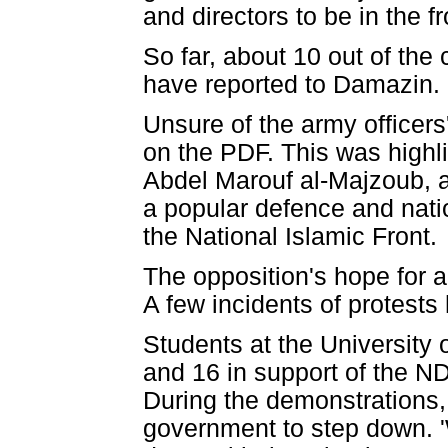
and directors to be in the fr
So far, about 10 out of the
have reported to Damazin.
Unsure of the army officers
on the PDF. This was highli
Abdel Marouf al-Majzoub, a
a popular defence and nati
the National Islamic Front.
The opposition's hope for a
A few incidents of protest
Students at the Universit
and 16 in support of the ND
During the demonstrations, 
government to step down. 