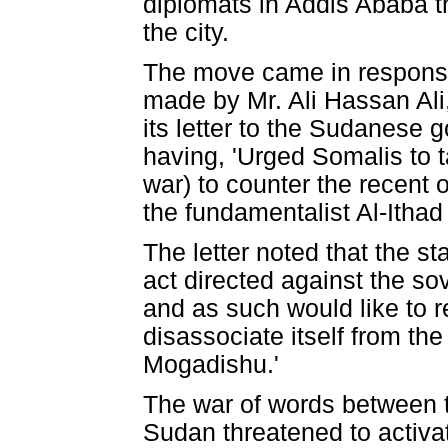
diplomats in Addis Ababa t
the city.
The move came in response 
made by Mr. Ali Hassan Ali
its letter to the Sudanese 
having, 'Urged Somalis to t
war) to counter the recent 
the fundamentalist Al-Ithad 
The letter noted that the s
act directed against the sove
and as such would like to 
disassociate itself from th
Mogadishu.'
The war of words between 
Sudan threatened to activa