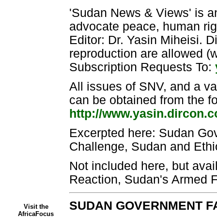
'Sudan News & Views' is an
advocate peace, human righ
Editor: Dr. Yasin Miheisi. D
reproduction are allowed 
Subscription Requests To:
All issues of SNV, and a va
can be obtained from the fo
http://www.yasin.dircon.
Excerpted here: Sudan Go
Challenge, Sudan and Ethi
Not included here, but avail
Reaction, Sudan's Armed F
SUDAN GOVERNMENT FA
Visit the
AfricaFocus