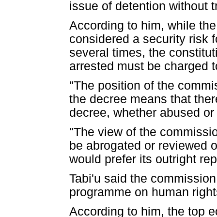
issue of detention without tr
According to him, while the
considered a security risk
several times, the constitut
arrested must be charged to
"The position of the commiss
the decree means that there
decree, whether abused or 
"The view of the commission
be abrogated or reviewed or
would prefer its outright rep
Tabi'u said the commission
programme on human rights 
According to him, the top 