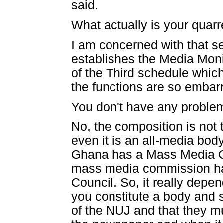
said.
What actually is your quar
I am concerned with that se
establishes the Media Moni
of the Third schedule whic
the functions are so embarr
You don't have any proble
No, the composition is not 
even it is an all-media bod
Ghana has a Mass Media 
mass media commission has
Council. So, it really depe
you constitute a body and s
of the NUJ and that they m