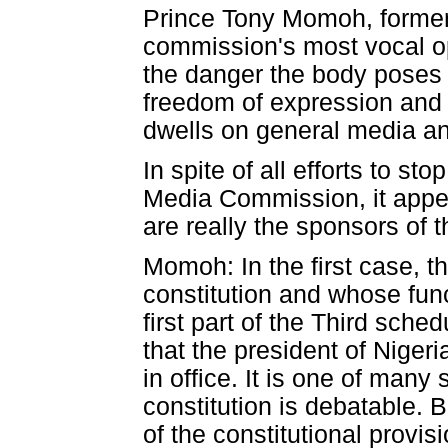
Prince Tony Momoh, former 
commission's most vocal op
the danger the body poses t
freedom of expression and 
dwells on general media and
In spite of all efforts to 
Media Commission, it appe
are really the sponsors of
Momoh: In the first case,
constitution and whose fun
first part of the Third sched
that the president of Nigeri
in office. It is one of man
constitution is debatable. B
of the constitutional provi