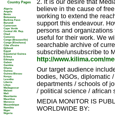
2. It is our desire that Med
Country Pages
believe in the cause of fr
Algeria
Angola
working to extend the reach
Benin
Botswana
Burkina Faso
support this endeavour. How
Burundi
Cameroon
Cape Verde
persons and organizations 
Central Afr. Rep.
Chad
useful for their work. We wi
Comoros
Congo (Brazzaville)
Congo (Kinshasa)
searchable archive of curre
Côte d'Ivoire
Djibouti
subscribe/unsubscribe to M
Egypt
Equatorial Guinea
Eritrea
http://www.kilima.com/me
Ethiopia
Gabon
Gambia
Our target audience includ
Ghana
Guinea
Guinea-Bissau
bodies, NGOs, diplomatic / 
Kenya
Lesotho
departments / schools of 
Liberia
Libya
Madagascar
/ political science / african
Malawi
Mali
Mauritania
Mauritius
MEDIA MONITOR IS PUB
Morocco
Mozambique
WORLDWIDE BY:
Namibia
Niger
Nigeria