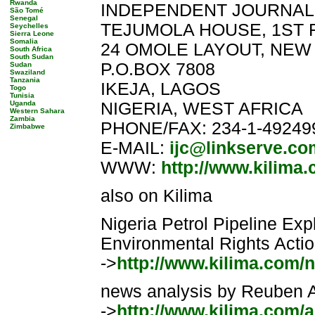
Rwanda
INDEPENDENT JOURNALI
São Tomé
Senegal
TEJUMOLA HOUSE, 1ST 
Seychelles
Sierra Leone
Somalia
24 OMOLE LAYOUT, NEW
South Africa
South Sudan
P.O.BOX 7808
Sudan
Swaziland
Tanzania
IKEJA, LAGOS
Togo
Tunisia
Uganda
NIGERIA, WEST AFRICA
Western Sahara
Zambia
PHONE/FAX: 234-1-49249
Zimbabwe
E-MAIL:
ijc@linkserve.co
WWW:
http://www.kilima
also on Kilima
Nigeria Petrol Pipeline Ex
Environmental Rights Action
->
http://www.kilima.com/n
news analysis by Reuben Ab
->
http://www.kilima.com/a