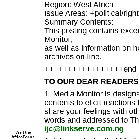
Region: West Africa
Issue Areas: +political/righ
Summary Contents:
This posting contains exce
Monitor,
as well as information on ho
archives on-line.
+++++++++++++++++end 
TO OUR DEAR READERS
1. Media Monitor is designe
contents to elicit reaction
share your feelings with ot
words and addressed to The
ijc@linkserve.com.ng
Visit the
AfricaFocus