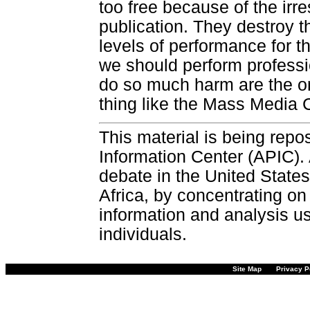
too free because of the i
publication. They destroy t
levels of performance for 
we should perform professi
do so much harm are the o
thing like the Mass Media C
This material is being repos
Information Center (APIC). 
debate in the United States
Africa, by concentrating on
information and analysis u
individuals.
Site Map
Privacy P