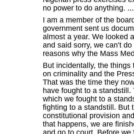
no power to do anything. ...
I am a member of the board
government sent us docume
almost a year. We looked 
and said sorry, we can't d
reasons why the Mass Med
But incidentally, the thing
on criminality and the Pres
That was the time they now
have fought to a standstill
which we fought to a stand
fighting to a standstill. But
constitutional provision an
that happens, we are finishe
and go to court. Before we 