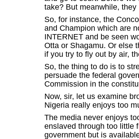
take? But meanwhile, they 
So, for instance, the Conc
and Champion which are not
INTERNET and be seen worl
Otta or Shagamu. Or else t
if you try to fly out by air, t
So, the thing to do is to s
persuade the federal gover
Commission in the constitu
Now, sir, let us examine br
Nigeria really enjoys too 
The media never enjoys too
enslaved through too little
government but is available 