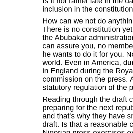
Is it not rather late in the 
inclusion in the constitutio
How can we not do anything a
There is no constitution yet
the Abubakar administration 
can assure you, no member 
he wants to do it for you. N
world. Even in America, du
in England during the Roya
commission on the press. 
statutory regulation of the p
Reading through the draft co
preparing for the next repub
and that's why they have s
draft. Is that a reasonabl
Nigerian press exercises e