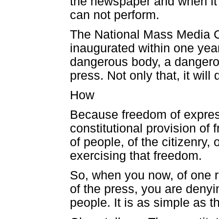
the newspaper and when it pu
can not perform.
The National Mass Media 
inaugurated within one year
dangerous body, a dangerou
press. Not only that, it wil
How
Because freedom of express
constitutional provision of
of people, of the citizenry, 
exercising that freedom.
So, when you now, of one r
of the press, you are denyi
people. It is as simple as th