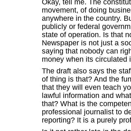
Okay, tell me. The constitut
movement, of doing busines
anywhere in the country. Bu
publicly or federal govern
state of operation. Is that 
Newspaper is not just a soci
saying that nobody can rig
money when its circulated is
The draft also says the staf
of thing is that? And the f
that they will even teach yo
lawful information and what
that? What is the competenc
professional journalist to d
reporting? It is a purely prof