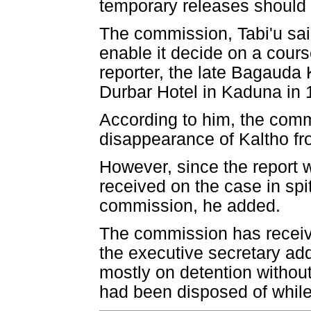
temporary releases should
The commission, Tabi'u said,
enable it decide on a cours
reporter, the late Bagauda 
Durbar Hotel in Kaduna in 
According to him, the comm
disappearance of Kaltho fr
However, since the report 
received on the case in sp
commission, he added.
The commission has receive
the executive secretary add
mostly on detention without
had been disposed of while