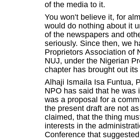
of the media to it.
You won't believe it, for al
would do nothing about it u
of the newspapers and othe
seriously. Since then, we 
Proprietors Association of 
NUJ, under the Nigerian P
chapter has brought out its
Alhaji Ismaila Isa Funtua,
NPO has said that he was i
was a proposal for a commi
the present draft are not a
claimed, that the thing mu
interests in the administrat
Conference that suggested t