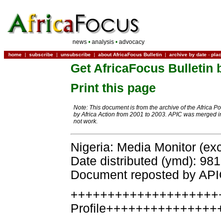
news
•
analysis
•
advocacy
home
|
subscribe
|
unsubscribe
|
about AfricaFocus Bulletin
|
archive by date
-
pla
Get AfricaFocus Bulletin 
Print this page
Note: This document is from the archive of the Africa P
by Africa Action from 2001 to 2003. APIC was merged in
not work.
Nigeria: Media Monitor (ex
Date distributed (ymd): 98
Document reposted by AP
++++++++++++++++++++
Profile+++++++++++++++