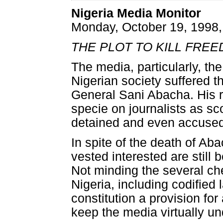
Nigeria Media Monitor
Monday, October 19, 1998,
THE PLOT TO KILL FREED
The media, particularly, th
Nigerian society suffered t
General Sani Abacha. His 
specie on journalists as sc
detained and even accused 
In spite of the death of Aba
vested interested are still
Not minding the several ch
Nigeria, including codified
constitution a provision f
keep the media virtually und