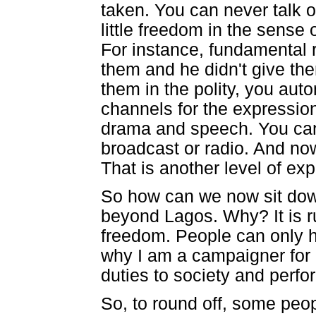
taken. You can never talk o
little freedom in the sens
For instance, fundamental r
them and he didn't give t
them in the polity, you aut
channels for the expressio
drama and speech. You can
broadcast or radio. And no
That is another level of ex
So how can we now sit down
beyond Lagos. Why? It is r
freedom. People can only h
why I am a campaigner for 
duties to society and perfo
So, to round off, some peop