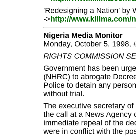
'Redesigning a Nation' by 
->
http://www.kilima.com/n
Nigeria Media Monitor
Monday, October 5, 1998, 
RIGHTS COMMISSION SE
Government has been urge
(NHRC) to abrogate Decree
Police to detain any person 
without trial.
The executive secretary o
the call at a News Agency 
immediate repeal of the de
were in conflict with the pos