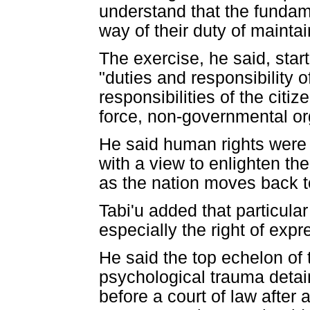
understand that the fundame
way of their duty of mainta
The exercise, he said, star
"duties and responsibility o
responsibilities of the citi
force, non-governmental or
He said human rights were 
with a view to enlighten the
as the nation moves back to 
Tabi'u added that particular
especially the right of expr
He said the top echelon of
psychological trauma deta
before a court of law after 