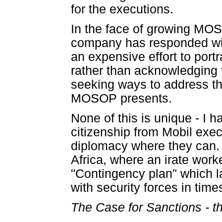
for the executions.
In the face of growing MOS
company has responded wit
an expensive effort to por
rather than acknowledging
seeking ways to address th
MOSOP presents.
None of this is unique - I 
citizenship from Mobil exe
diplomacy where they can. I
Africa, where an irate work
"Contingency plan" which 
with security forces in time
The Case for Sanctions - t