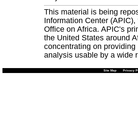
This material is being repos
Information Center (APIC), 
Office on Africa. APIC's pri
the United States around Af
concentrating on providing 
analysis usable by a wide r
Site Map
Privacy P