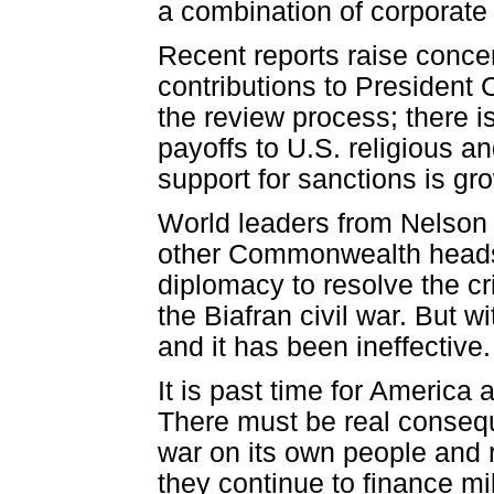
a combination of corporate
Recent reports raise conce
contributions to President
the review process; there i
payoffs to U.S. religious an
support for sanctions is gr
World leaders from Nelson 
other Commonwealth heads 
diplomacy to resolve the cri
the Biafran civil war. But
and it has been ineffective.
It is past time for America
There must be real conseque
war on its own people and 
they continue to finance mil