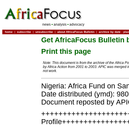
news
•
analysis
•
advocacy
home
|
subscribe
|
unsubscribe
|
about AfricaFocus Bulletin
|
archive by date
-
pla
Get AfricaFocus Bulletin 
Print this page
Note: This document is from the archive of the Africa P
by Africa Action from 2001 to 2003. APIC was merged in
not work.
Nigeria: Africa Fund on Sa
Date distributed (ymd): 98
Document reposted by AP
++++++++++++++++++++
Profile+++++++++++++++