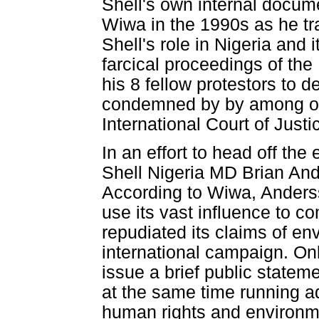
Shell's own internal docum
Wiwa in the 1990s as he tra
Shell's role in Nigeria and
farcical proceedings of th
his 8 fellow protestors to 
condemned by by among oth
International Court of Justi
In an effort to head off th
Shell Nigeria MD Brian And
According to Wiwa, Anders
use its vast influence to 
repudiated its claims of en
international campaign. Onl
issue a brief public state
at the same time running ad
human rights and environm