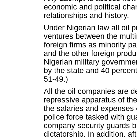
economic and political cha
relationships and history.
Under Nigerian law all oil p
ventures between the multin
foreign firms as minority p
and the other foreign produc
Nigerian military governme
by the state and 40 percent
51-49.)
All the oil companies are d
repressive apparatus of the
the salaries and expenses 
police force tasked with gua
company security guards bu
dictatorship. In addition, af