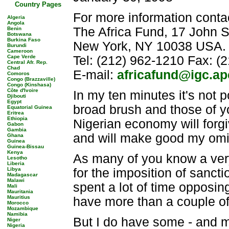
Country Pages
For more information conta
Algeria
Angola
The Africa Fund, 17 John S
Benin
Botswana
Burkina Faso
New York, NY 10038 USA.
Burundi
Cameroon
Cape Verde
Tel: (212) 962-1210 Fax: (
Central Afr. Rep.
Chad
E-mail:
africafund@igc.ap
Comoros
Congo (Brazzaville)
Congo (Kinshasa)
Côte d'Ivoire
In my ten minutes it's not 
Djibouti
Egypt
broad brush and those of y
Equatorial Guinea
Eritrea
Ethiopia
Nigerian economy will forgi
Gabon
Gambia
and will make good my omi
Ghana
Guinea
Guinea-Bissau
Kenya
As many of you know a very
Lesotho
Liberia
Libya
for the imposition of sancti
Madagascar
Malawi
spent a lot of time opposin
Mali
Mauritania
Mauritius
have more than a couple o
Morocco
Mozambique
Namibia
But I do have some - and m
Niger
Nigeria