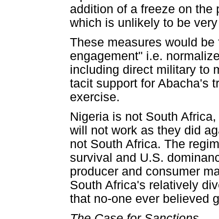
addition of a freeze on the
which is unlikely to be very
These measures would be f
engagement" i.e. normalize
including direct military to
tacit support for Abacha's t
exercise.
Nigeria is not South Afric
will not work as they did ag
not South Africa. The regi
survival and U.S. dominanc
producer and consumer mak
South Africa's relatively d
that no-one ever believed g
The Case for Sanctions