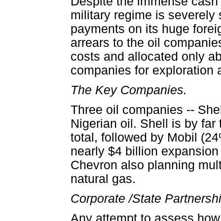
Despite the immense cash f
military regime is severely
payments on its huge foreign
arrears to the oil compani
costs and allocated only ab
companies for exploration a
The Key Companies.
Three oil companies -- She
Nigerian oil. Shell is by f
total, followed by Mobil (
nearly $4 billion expansion
Chevron also planning multi
natural gas.
Corporate /State Partnersh
Any attempt to assess how