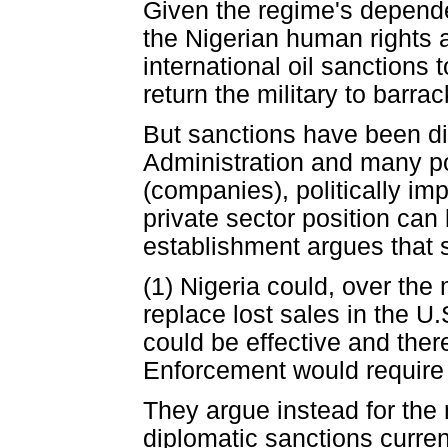
Given the regime's dependen
the Nigerian human rights
international oil sanctions 
return the military to barr
But sanctions have been dis
Administration and many po
(companies), politically imp
private sector position can
establishment argues that
(1) Nigeria could, over the
replace lost sales in the U.
could be effective and the
Enforcement would require 
They argue instead for the 
diplomatic sanctions curren