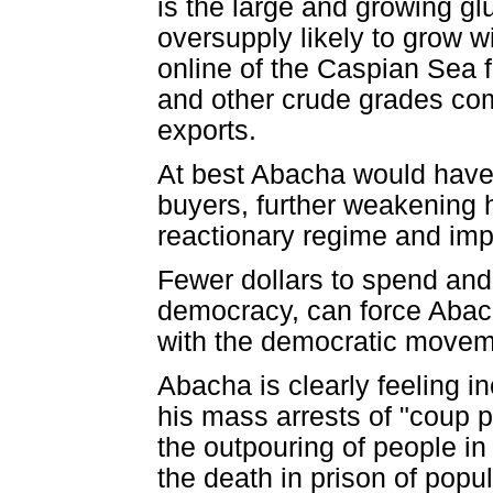
is the large and growing gl
oversupply likely to grow wi
online of the Caspian Sea 
and other crude grades comp
exports.
At best Abacha would have t
buyers, further weakening hi
reactionary regime and impo
Fewer dollars to spend and 
democracy, can force Abach
with the democratic movemen
Abacha is clearly feeling 
his mass arrests of "coup 
the outpouring of people in
the death in prison of pop