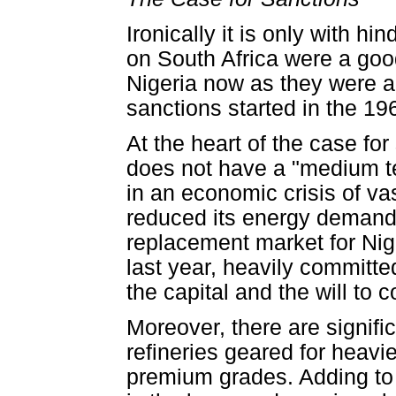
Ironically it is only with h
on South Africa were a goo
Nigeria now as they were ab
sanctions started in the 19
At the heart of the case fo
does not have a "medium ter
in an economic crisis of va
reduced its energy demands.
replacement market for Nige
last year, heavily committe
the capital and the will to co
Moreover, there are signifi
refineries geared for heavie
premium grades. Adding to 