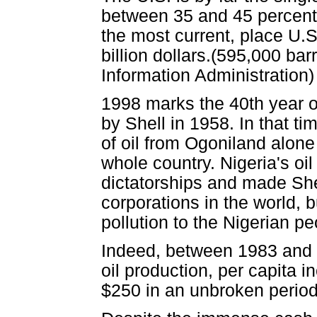
between 35 and 45 percent o
the most current, place U.S
billion dollars.(595,000 ba
Information Administration)
1998 marks the 40th year of 
by Shell in 1958. In that 
of oil from Ogoniland alone 
whole country. Nigeria's oi
dictatorships and made Shel
corporations in the world, 
pollution to the Nigerian pe
Indeed, between 1983 and 1
oil production, per capita 
$250 in an unbroken period 