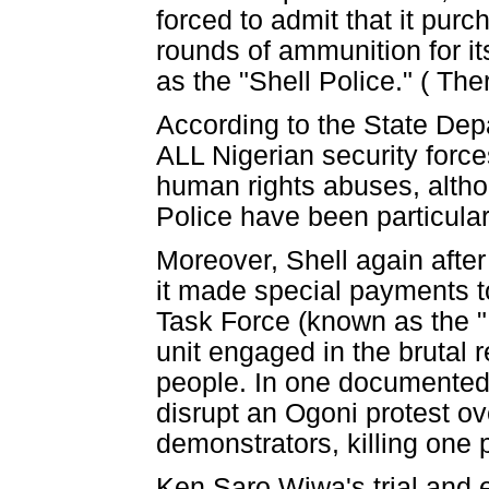
forced to admit that it pur
rounds of ammunition for i
as the "Shell Police." ( The
According to the State Dep
ALL Nigerian security forc
human rights abuses, alth
Police have been particularl
Moreover, Shell again after
it made special payments to
Task Force (known as the "
unit engaged in the brutal
people. In one documented c
disrupt an Ogoni protest ov
demonstrators, killing one
Ken Saro Wiwa's trial and 