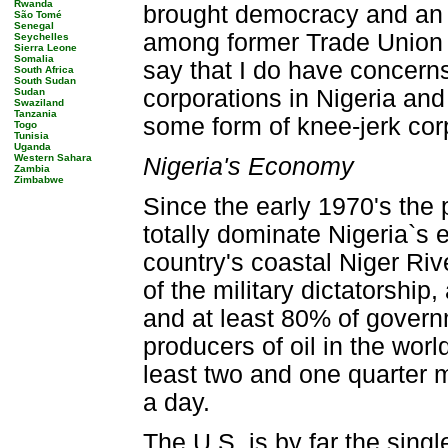
Rwanda
brought democracy and an 
São Tomé
Senegal
among former Trade Union a
Seychelles
Sierra Leone
Somalia
say that I do have concerns
South Africa
South Sudan
corporations in Nigeria and 
Sudan
Swaziland
Tanzania
some form of knee-jerk cor
Togo
Tunisia
Uganda
Western Sahara
Nigeria's Economy
Zambia
Zimbabwe
Since the early 1970's the 
totally dominate Nigeria`s
country's coastal Niger Rive
of the military dictatorshi
and at least 80% of govern
producers of oil in the worl
least two and one quarter m
a day.
The U.S. is by far the singl