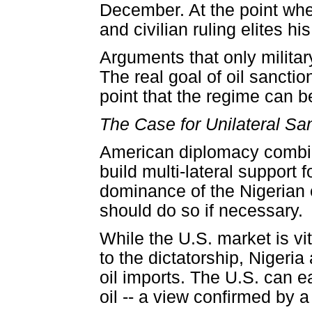
December. At the point wher
and civilian ruling elites h
Arguments that only militar
The real goal of oil sanctio
point that the regime can b
The Case for Unilateral Sa
American diplomacy combin
build multi-lateral support 
dominance of the Nigerian 
should do so if necessary.
While the U.S. market is vit
to the dictatorship, Nigeri
oil imports. The U.S. can e
oil -- a view confirmed by 