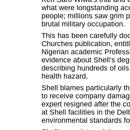
what were longstanding ac
people; millions saw grim 
brutal military occupation.
This has been carefully do
Churches publication, enti
Nigerian academic Profess
evidence about Shell's degr
describing hundreds of oils 
health hazard.
Shell blames particularly t
to receive company damage
expert resigned after the c
at Shell facilities in the D
environmental standards for