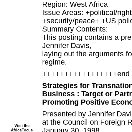
Region: West Africa
Issue Areas: +political/r
+security/peace+ +US poli
Summary Contents:
This posting contains a pre
Jennifer Davis,
laying out the arguments fo
regime.
+++++++++++++++++end 
Strategies for Transnation
Business : Target or Partn
Promoting Positive Econo
Presented by Jennifer Davis
at the Council on Foreign 
Visit the
January 30, 1998
AfricaFocus