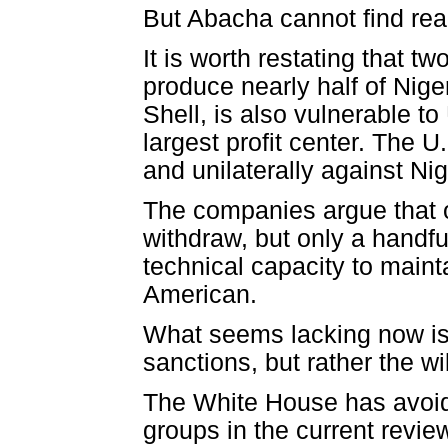
But Abacha cannot find read
It is worth restating that 
produce nearly half of Niger
Shell, is also vulnerable to
largest profit center. The U
and unilaterally against Nig
The companies argue that 
withdraw, but only a handfu
technical capacity to maint
American.
What seems lacking now is 
sanctions, but rather the wi
The White House has avoid
groups in the current rev