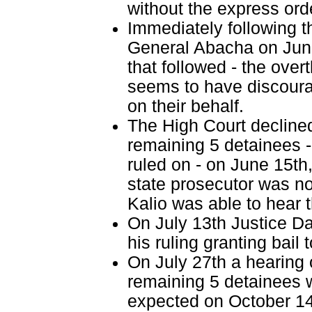
without the express orde
Immediately following t
General Abacha on June 
that followed - the overt
seems to have discoura
on their behalf.
The High Court declined 
remaining 5 detainees -
ruled on - on June 15th
state prosecutor was no
Kalio was able to hear t
On July 13th Justice Da
his ruling granting bail 
On July 27th a hearing o
remaining 5 detainees w
expected on October 14