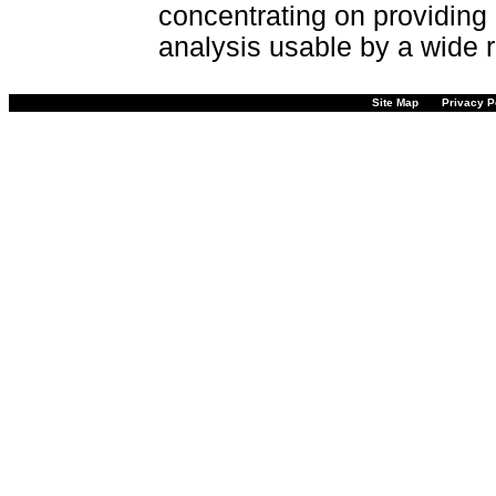
concentrating on providing 
analysis usable by a wide r
Site Map
Privacy P