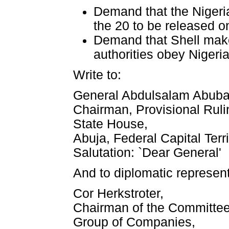
Demand that the Nigeria
the 20 to be released on
Demand that Shell make
authorities obey Nigeri
Write to:
General Abdulsalam Abuba
Chairman, Provisional Ruli
State House,
Abuja, Federal Capital Terr
Salutation: `Dear General'
And to diplomatic represent
Cor Herkstroter,
Chairman of the Committee 
Group of Companies,