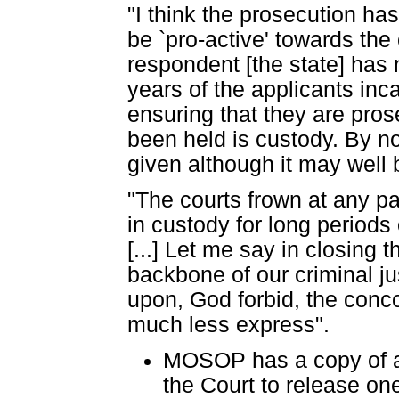
"I think the prosecution ha
be `pro-active' towards the
respondent [the state] has 
years of the applicants inc
ensuring that they are pros
been held is custody. By no
given although it may well 
"The courts frown at any p
in custody for long periods 
[...] Let me say in closing
backbone of our criminal ju
upon, God forbid, the conco
much less express".
MOSOP has a copy of a
the Court to release one 