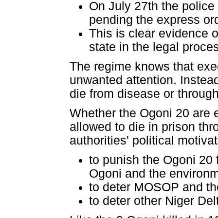
On July 27th the police 
pending the express ord
This is clear evidence o
state in the legal proce
The regime knows that execu
unwanted attention. Instead
die from disease or through
Whether the Ogoni 20 are ex
allowed to die in prison th
authorities' political motiv
to punish the Ogoni 20 
Ogoni and the environm
to deter MOSOP and th
to deter other Niger De