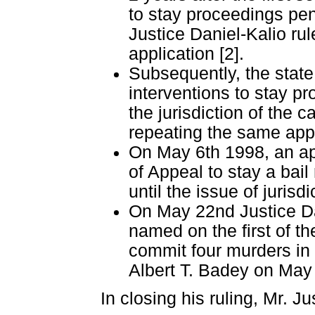
to stay proceedings pend
Justice Daniel-Kalio rul
application [2].
Subsequently, the state
interventions to stay p
the jurisdiction of the 
repeating the same appl
On May 6th 1998, an ap
of Appeal to stay a bail
until the issue of juris
On May 22nd Justice Dan
named on the first of th
commit four murders in 
Albert T. Badey on May
In closing his ruling, Mr. Ju