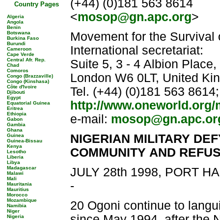
(+44) (0)181 563 8614
Country Pages
<
mosop@gn.apc.org
>
Algeria
Angola
Benin
Botswana
Movement for the Survival
Burkina Faso
Burundi
International secretariat:
Cameroon
Cape Verde
Central Afr. Rep.
Suite 5, 3 - 4 Albion Place
Chad
Comoros
London W6 0LT, United Ki
Congo (Brazzaville)
Congo (Kinshasa)
Côte d'Ivoire
Tel. (+44) (0)181 563 8614
Djibouti
Egypt
http://www.oneworld.org
Equatorial Guinea
Eritrea
Ethiopia
e-mail:
mosop@gn.apc.or
Gabon
Gambia
Ghana
NIGERIAN MILITARY DE
Guinea
Guinea-Bissau
Kenya
COMMUNITY
AND REFUS
Lesotho
Liberia
Libya
Madagascar
JULY 28th 1998, PORT 
Malawi
Mali
-
Mauritania
Mauritius
Morocco
Mozambique
20 Ogoni continue to langui
Namibia
Niger
since May 1994, after the 
Nigeria