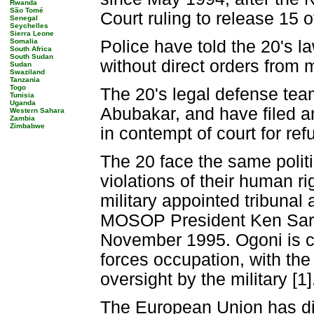
Rwanda
São Tomé
Court ruling to release 15 o
Senegal
Seychelles
Sierra Leone
Somalia
Police have told the 20's la
South Africa
South Sudan
without direct orders from 
Sudan
Swaziland
Tanzania
Togo
The 20's legal defense team
Tunisia
Uganda
Abubakar, and have filed an
Western Sahara
Zambia
Zimbabwe
in contempt of court for ref
The 20 face the same polit
violations of their human rig
military appointed tribuna
MOSOP President Ken Saro-
November 1995. Ogoni is c
forces occupation, with the
oversight by the military [1]
The European Union has dir