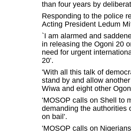
than four years by delibera
Responding to the police r
Acting President Ledum Mi
`I am alarmed and saddened 
in releasing the Ogoni 20 
need for urgent internation
20'.
'With all this talk of democ
stand by and allow another
Wiwa and eight other Ogoni
'MOSOP calls on Shell to 
demanding the authorities 
on bail'.
'MOSOP calls on Nigerians