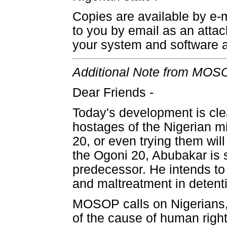
Copies are available by e-
to you by email as an atta
your system and software a
Additional Note from MOSOP
Dear Friends -
Today's development is clea
hostages of the Nigerian mi
20, or even trying them wil
the Ogoni 20, Abubakar is s
predecessor. He intends to 
and maltreatment in detent
MOSOP calls on Nigerians,
of the cause of human right