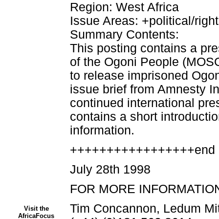
Region: West Africa
Issue Areas: +political/righ
Summary Contents:
This posting contains a pr
of the Ogoni People (MOSOP)
to release imprisoned Ogoni
issue brief from Amnesty I
continued international pres
contains a short introductio
information.
+++++++++++++++++end 
July 28th 1998
FOR MORE INFORMATION
Tim Concannon, Ledum Mi
Visit the
AfricaFocus