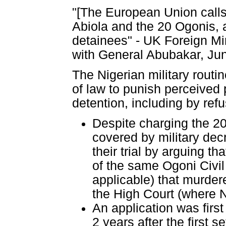
"[The European Union calls 
Abiola and the 20 Ogonis, a
detainees" - UK Foreign Min
with General Abubakar, Ju
The Nigerian military routi
of law to punish perceived p
detention, including by refu
Despite charging the 20
covered by military dec
their trial by arguing th
of the same Ogoni Civil
applicable) that murder
the High Court (where Ni
An application was firs
2 years after the first 