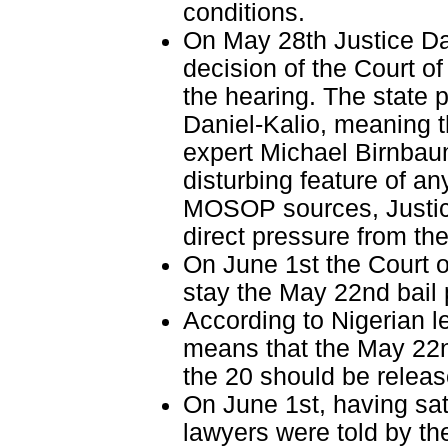
conditions.
On May 28th Justice Da
decision of the Court of
the hearing. The state 
Daniel-Kalio, meaning 
expert Michael Birnbaum
disturbing feature of an
MOSOP sources, Justice
direct pressure from th
On June 1st the Court o
stay the May 22nd bail 
According to Nigerian le
means that the May 22nd
the 20 should be releas
On June 1st, having sati
lawyers were told by the