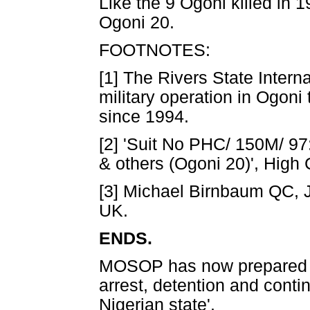
Like the 9 Ogoni killed in 
Ogoni 20.
FOOTNOTES:
[1] The Rivers State Intern
military operation in Ogoni 
since 1994.
[2] 'Suit No PHC/ 150M/ 9
& others (Ogoni 20)', High 
[3] Michael Birnbaum QC, J
UK.
ENDS.
MOSOP has now prepared a d
arrest, detention and conti
Nigerian state'.