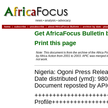
news
•
analysis
•
advocacy
home
|
subscribe
|
unsubscribe
|
about AfricaFocus Bulletin
|
archive by date
-
pla
Get AfricaFocus Bulletin 
Print this page
Note: This document is from the archive of the Africa P
by Africa Action from 2001 to 2003. APIC was merged in
not work.
Nigeria: Ogoni Press Rele
Date distributed (ymd): 98
Document reposted by AP
++++++++++++++++++++
Profile+++++++++++++++