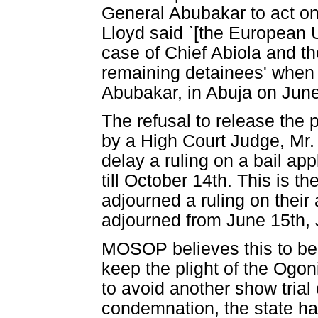
General Abubakar to act on
Lloyd said `[the European Un
case of Chief Abiola and th
remaining detainees' when 
Abubakar, in Abuja on Jun
The refusal to release the
by a High Court Judge, Mr. 
delay a ruling on a bail ap
till October 14th. This is 
adjourned a ruling on their
adjourned from June 15th, 
MOSOP believes this to be c
keep the plight of the Ogoni
to avoid another show trial 
condemnation, the state ha