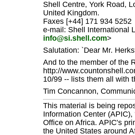
Shell Centre, York Road, L
United Kingdom.
Faxes [+44] 171 934 5252
e-mail: Shell International L
info@si.shell.com
>
Salutation: `Dear Mr. Herkst
And to the member of the R
http://www.countonshell.co
10/99 -- lists them all with
Tim Concannon, Communica
This material is being repos
Information Center (APIC), 
Office on Africa. APIC's pri
the United States around Af