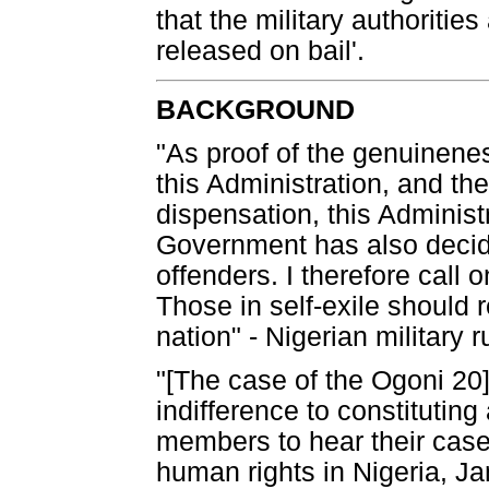
that the military authoritie
released on bail'.
BACKGROUND
"As proof of the genuineness
this Administration, and th
dispensation, this Administr
Government has also decide
offenders. I therefore call o
Those in self-exile should r
nation" - Nigerian military
"[The case of the Ogoni 2
indifference to constituting
members to hear their case
human rights in Nigeria, J