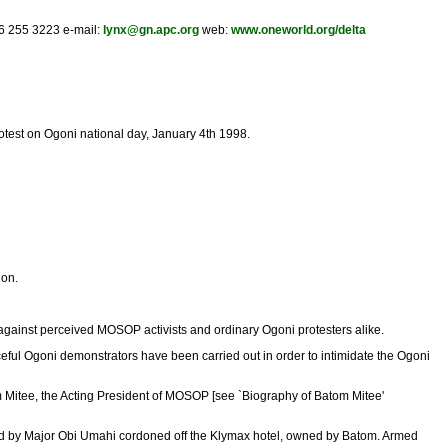
16 255 3223 e-mail:
lynx@gn.apc.org
web:
www.oneworld.org/delta
otest on Ogoni national day, January 4th 1998.
ion.
gainst perceived MOSOP activists and ordinary Ogoni protesters alike.
ceful Ogoni demonstrators have been carried out in order to intimidate the Ogoni
m Mitee, the Acting President of MOSOP [see `Biography of Batom Mitee'
s led by Major Obi Umahi cordoned off the Klymax hotel, owned by Batom. Armed