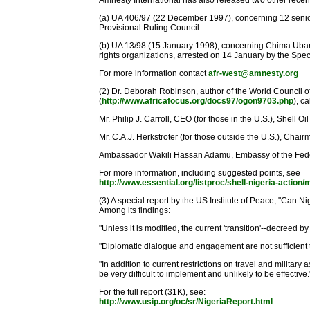
Amnesty International has also released two other recent
(a) UA 406/97 (22 December 1997), concerning 12 senior 
Provisional Ruling Council.
(b) UA 13/98 (15 January 1998), concerning Chima Ubani
rights organizations, arrested on 14 January by the Spec
For more information contact
afr-west@amnesty.org
(2) Dr. Deborah Robinson, author of the World Council 
(
http://www.africafocus.org/docs97/ogon9703.php
), c
Mr. Philip J. Carroll, CEO (for those in the U.S.), Shel
Mr. C.A.J. Herkstroter (for those outside the U.S.), C
Ambassador Wakili Hassan Adamu, Embassy of the Feder
For more information, including suggested points, see
http://www.essential.org/listproc/shell-nigeria-actio
(3) A special report by the US Institute of Peace, "Can
Among its findings:
"Unless it is modified, the current 'transition'--decreed by 
"Diplomatic dialogue and engagement are not sufficient t
"In addition to current restrictions on travel and milita
be very difficult to implement and unlikely to be effective.
For the full report (31K), see:
http://www.usip.org/oc/sr/NigeriaReport.html