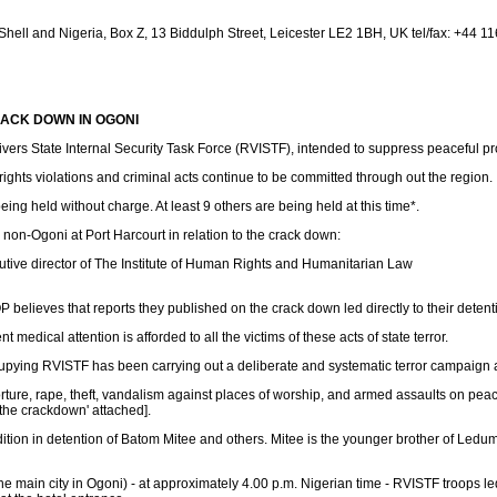
ell and Nigeria, Box Z, 13 Biddulph Street, Leicester LE2 1BH, UK tel/fax: +44 1
CRACK DOWN IN OGONI
rs State Internal Security Task Force (RVISTF), intended to suppress peaceful pr
ghts violations and criminal acts continue to be committed through out the region.
ng held without charge. At least 9 others are being held at this time*.
 non-Ogoni at Port Harcourt in relation to the crack down:
utive director of The Institute of Human Rights and Humanitarian Law
believes that reports they published on the crack down led directly to their detent
dical attention is afforded to all the victims of these acts of state terror.
ying RVISTF has been carrying out a deliberate and systematic terror campaign a
torture, rape, theft, vandalism against places of worship, and armed assaults on pea
 the crackdown' attached].
tion in detention of Batom Mitee and others. Mitee is the younger brother of Ledu
the main city in Ogoni) - at approximately 4.00 p.m. Nigerian time - RVISTF troop