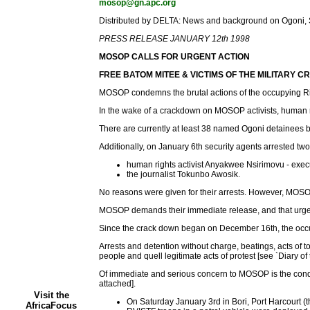
mosop@gn.apc.org
Distributed by DELTA: News and background on Ogoni, Sh
PRESS RELEASE JANUARY 12th 1998
MOSOP CALLS FOR URGENT ACTION
FREE BATOM MITEE & VICTIMS OF THE MILITARY 
MOSOP condemns the brutal actions of the occupying Rive
In the wake of a crackdown on MOSOP activists, human ri
There are currently at least 38 named Ogoni detainees bei
Additionally, on January 6th security agents arrested two
human rights activist Anyakwee Nsirimovu - exec
the journalist Tokunbo Awosik.
No reasons were given for their arrests. However, MOSOP 
MOSOP demands their immediate release, and that urgent me
Since the crack down began on December 16th, the occup
Arrests and detention without charge, beatings, acts of 
people and quell legitimate acts of protest [see `Diary of
Of immediate and serious concern to MOSOP is the condi
attached].
Visit the
On Saturday January 3rd in Bori, Port Harcourt (
AfricaFocus