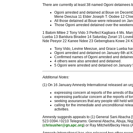
There are currently at least 38 named Ogoni detainees be
Ogoni arrested and detained at Boue on Decembe
Mene Deezua 11 Elder Joseph T. Oodee 12 Chie
All those detained at Boue were released on Jan
Those Ogoni arrested detained over the weekend 
1 Batom Mitee 2 Tony Vido 3 Perfect Kagbara 4 Ms. M
Lueba 13 Baridura Biradee 14 Saturday Zorari 15 Love
Nde Peeyor 22 Kanee Ndee 23 Gebengbara Kowe 24 Kpu
Tony Vido, Levine Meezue, and Grace Lueba have
Ogoni arrested and detained on January 6th at
Confirmed names of Ogoni arrested and detaine
4 others were also arrested and detained.
5 Ogoni were arrested and detained on January 5
Additonal Notes:
(1) On 16 January Amnesty International released an urg
expressing concern at reports of the arrests of 
expressing particular concern at the reports of t
seeking assurances that any people still held wil
calling for the immediate and unconditional relea
activities.
Amnesty suggests appeals to (1) General Sani Abacha [Sal
523 0394 / 0210 Telegrams: General Abacha, Abuja, Nigeria 
(
chrisusher@gn.apc.org
) or Ray Mitchell/Becky Hess 