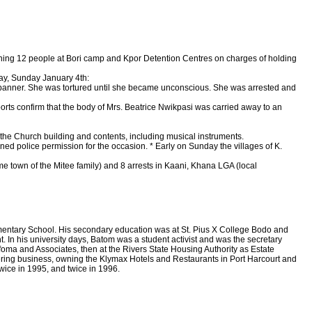
ining 12 people at Bori camp and Kpor Detention Centres on charges of holding
ay, Sunday January 4th:
P banner. She was tortured until she became unconscious. She was arrested and
orts confirm that the body of Mrs. Beatrice Nwikpasi was carried away to an
he Church building and contents, including musical instruments.
d police permission for the occasion. * Early on Sunday the villages of K.
town of the Mitee family) and 8 arrests in Kaani, Khana LGA (local
mentary School. His secondary education was at St. Pius X College Bodo and
In his university days, Batom was a student activist and was the secretary
Ofoma and Associates, then at the Rivers State Housing Authority as Estate
tering business, owning the Klymax Hotels and Restaurants in Port Harcourt and
twice in 1995, and twice in 1996.