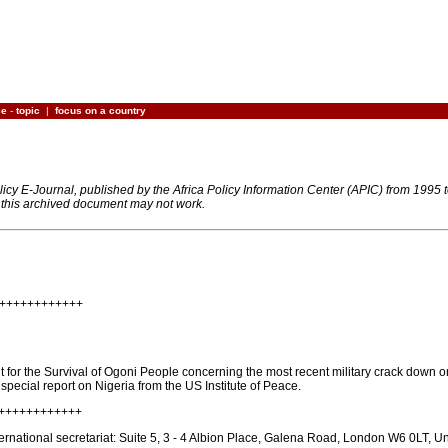
ce
-
topic
|
focus on a country
olicy E-Journal, published by the Africa Policy Information Center (APIC) from 1995
n this archived document may not work.
+++++++++++++
for the Survival of Ogoni People concerning the most recent military crack down on
t special report on Nigeria from the US Institute of Peace.
+++++++++++++
national secretariat: Suite 5, 3 - 4 Albion Place, Galena Road, London W6 0LT, U