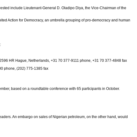
rrested include Lieutenant-General D. Oladipo Diya, the Vice-Chairman of the
United Action for Democracy, an umbrella grouping of pro-democracy and human
:
 16, 2596 HR Hague, Netherlands, +31 70 377-9111 phone, +31 70 377-4848 fax
00 phone, (202) 775-1385 fax
ember, based on a roundtable conference with 65 participants in October.
an leaders. An embargo on sales of Nigerian petroleum, on the other hand, would