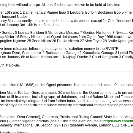
ing held without charge. At least 9 others are known to be held at this time.
r 16th are: 1 Daniel I-ana 2 Pianee Ipaa 3 Legborsi Borlo 4 Bookpugi lsoo 5 Fi
f Innocent Nador
uary 5th, apparently to make room for the new detainees except for Chief Innocent 
of January 3rd - 4th is confirmed as:
ary Sunday 5 Lemea Baridom 6 Ms. Lovina Meezua 7 Gordon Nwilenee 8 Nwisaa K
day Victor 16 Friday Nkee List of Ogoni detainees from Ogoni Day 1998 crack do
gilee Ngbene 25 Zorte Nkara 26 Pe-Ue Nkeeh 27 Alee Teyor 28 Nwile Kpurugb
 been released, following the payment of extortion money to the RVISTF.
 Kegbara Dere, Gokana are: 1 Barinaadaa Ganago 2 Kanaabola Ganago 3 Ledisi P
d on January 6h at Kaani, Khana are: 1 Nwipugi Duebe 2 Court Ikpogbara 3 Char
th at Bo-ue.
ent action (UA 16/98) on the Ogoni prisoners. Its recommended action: Please send
Batom Mitee, Tombari Gioro and some 30 members of the Ogoni community to prevent th
orture or ill-treatment, including rape, of detainees, and that Batom Mitee and Tom
l be immediately safeguarded from further torture or ill-treatment and given access t
se of any detainees still held, whom Amnesty International considers to be prisoners
utation: Dear General], Chairman, Provisional Ruling Council State House, Abuja, F
(2) other Nigerian officials (see full list in the alert, on-line at
http://www.essent
(Amnesty International UK Section, 99 - 119 Rosebery Avenue, London EC1R 4RE 