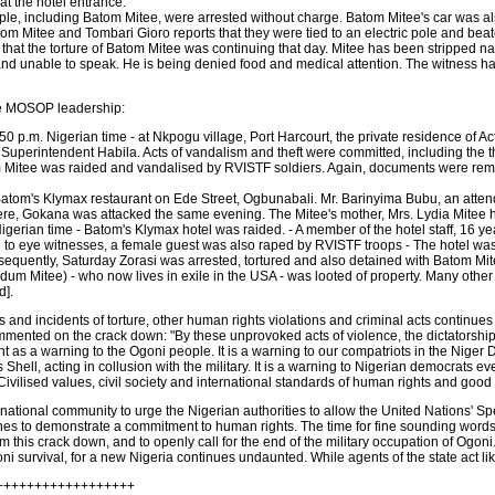
at the hotel entrance.
ople, including Batom Mitee, were arrested without charge. Batom Mitee's car was 
om Mitee and Tombari Gioro reports that they were tied to an electric pole and beaten
t the torture of Batom Mitee was continuing that day. Mitee has been stripped naked
and unable to speak. He is being denied food and medical attention. The witness h
the MOSOP leadership:
 p.m. Nigerian time - at Nkpogu village, Port Harcourt, the private residence of 
erintendent Habila. Acts of vandalism and theft were committed, including the the
tom Mitee was raided and vandalised by RVISTF soldiers. Again, documents were r
atom's Klymax restaurant on Ede Street, Ogbunabali. Mr. Barinyima Bubu, an attenda
e, Gokana was attacked the same evening. The Mitee's mother, Mrs. Lydia Mitee has
Nigerian time - Batom's Klymax hotel was raided. - A member of the hotel staff, 16
ng to eye witnesses, a female guest was also raped by RVISTF troops - The hotel w
quently, Saturday Zorasi was arrested, tortured and also detained with Batom Mite
edum Mitee) - who now lives in exile in the USA - was looted of property. Many othe
d].
s and incidents of torture, other human rights violations and criminal acts contin
ented on the crack down: "By these unprovoked acts of violence, the dictatorship h
 as a warning to the Ogoni people. It is a warning to our compatriots in the Niger 
Shell, acting in collusion with the military. It is a warning to Nigerian democrats eve
Civilised values, civil society and international standards of human rights and good
ational community to urge the Nigerian authorities to allow the United Nations' S
shes to demonstrate a commitment to human rights. The time for fine sounding words 
rom this crack down, and to openly call for the end of the military occupation of Og
oni survival, for a new Nigeria continues undaunted. While agents of the state act li
++++++++++++++++++