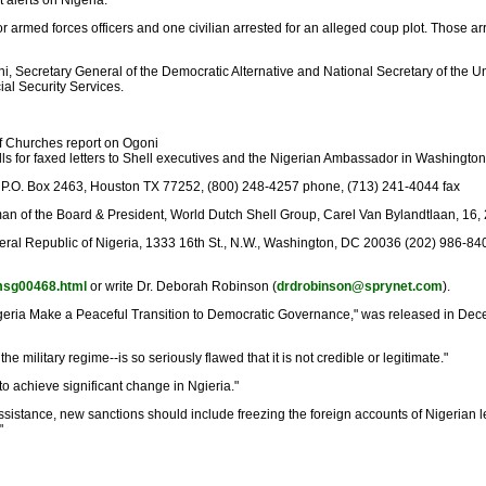
 alerts on Nigeria:
armed forces officers and one civilian arrested for an alleged coup plot. Those a
, Secretary General of the Democratic Alternative and National Secretary of the 
ial Security Services.
of Churches report on Ogoni
alls for faxed letters to Shell executives and the Nigerian Ambassador in Washington
l Oil P.O. Box 2463, Houston TX 77252, (800) 248-4257 phone, (713) 241-4044 fax
hairman of the Board & President, World Dutch Shell Group, Carel Van Bylandtlaan,
al Republic of Nigeria, 1333 16th St., N.W., Washington, DC 20036 (202) 986-84
n/msg00468.html
or write Dr. Deborah Robinson (
drdrobinson@sprynet.com
).
 Nigeria Make a Peaceful Transition to Democratic Governance," was released in Dec
the military regime--is so seriously flawed that it is not credible or legitimate."
o achieve significant change in Ngieria."
ry assistance, new sanctions should include freezing the foreign accounts of Nigeri
"