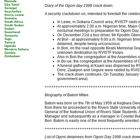
Rwanda
São Tomé
Diary of the Ogoni day 1998 crack down.
Senegal
Seychelles
A security crackdown on, intended to forestall the cele
Sierra Leone
Somalia
In Lewe, in Gokana Council area, RVISTF raids res
South Africa
South Sudan
At approximately 2.00 a.m. Nigerian time, Major
Sudan
nocturnal meetings in preparation for Ogoni Day.
Swaziland
On December 21st a bus driver, Mr Kpodilo Gber
Tanzania
Togo
At Bori - at approximately 9.00 a.m. Nigerian t
Tunisia
detained, despite being unconscious.
Uganda
In Bori, on the road opposite Birabi Memorial Gra
Western Sahara
unknown destination by RVISTF troops.
Zambia
Zimbabwe
Also in Bori the congregation at the Assemblies 
In Bo-ue, the congregation at the Assemblies of
A funeral gathering at Kaani was dispersed by RV
Dere, Zaakpon and Uegure were raided by RVISTF 
The crack down continues. On Tuesday January 6t
government area).
+++++++++++++++++++++++++++++++++++++++++++
Biography of Batom Mitee.
Batom was born on the 7th of May 1959 at Kegbara Dere
from there he proceeded to the Rivers State University 
General of the National Union of Rivers State Students. A
Manager and subsequently as a manager in Coastal Buildi
Bori. Batom is easily one of the most frequently arrested
+++++++++++++++++++++++++++++++++++++++++++
List of Ogoni detainees from Ogoni Day 1998 crack dow