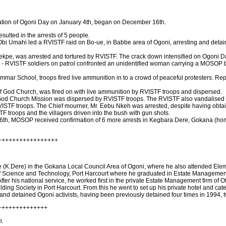
bration of Ogoni Day on January 4th, began on December 16th.
ulted in the arrests of 5 people.
 Obi Umahi led a RVISTF raid on Bo-ue, in Babbe area of Ogoni, arresting and deta
ekpe, was arrested and tortured by RVISTF. The crack down intensified on Ogoni D
ime - RVISTF soldiers on patrol confronted an unidentified woman carrying a MOSO
mmar School, troops fired live ammunition in to a crowd of peaceful protesters. Rep
of God Church, was fired on with live ammunition by RVISTF troops and dispersed.
 God Church Mission was dispersed by RVISTF troops. The RVISTF also vandalised t
ISTF troops. The Chief mourner, Mr. Eebu Nkeh was arrested, despite having obtaine
troops and the villagers driven into the bush with gun shots.
h, MOSOP received confirmation of 6 more arrests in Kegbara Dere, Gokana (home 
+++++++++++++++++
 (K.Dere) in the Gokana Local Council Area of Ogoni, where he also attended Ele
of Science and Technology, Port Harcourt where he graduated in Estate Management. 
fter his national service, he worked first in the private Estate Management firm of 
ng Society in Port Harcourt. From this he went to set up his private hotel and ca
 and detained Ogoni activists, having been previously detained four times in 1994, 
++++++++++++++
n.