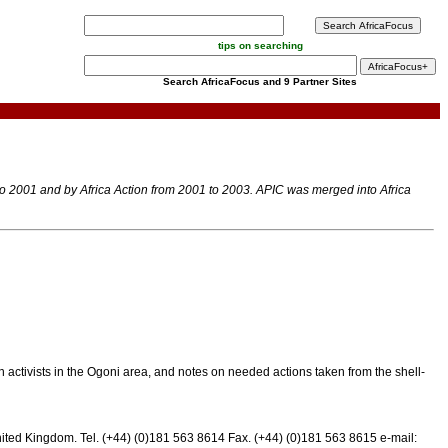
tips on searching
Search AfricaFocus and 9 Partner Sites
 to 2001 and by Africa Action from 2001 to 2003. APIC was merged into Africa
 activists in the Ogoni area, and notes on needed actions taken from the shell-
nited Kingdom. Tel. (+44) (0)181 563 8614 Fax. (+44) (0)181 563 8615 e-mail: