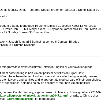
ne Deele 6 Lucky Deele 7 Ledornu Deekor 8 Clement Deezua 9 Daniel Nador 10
Nador.
poodum 9 Bealo Menedube 10 Lionel Dimkpa 11 Joseph Kposi 12 Ms. Grace
wn. 17 Peter Opnu 18 Ms. Mary Lekara 19 Leyiradee Yorneenwa 19 Eebu Nkeh 20
ara 29 Sunday Dookoo 30 Tombari Gioro
kakol 4 Joseph Tombari 5 Barinyima Lemea 6 Dumbari Biradee
ity Nwinue 4 Dumbe Nwinsua
 telegrams/faxes/express/airmail letters in English or your own language:
em participating in non-violent political activities on Ogoni Day;
bari Gioro have been denied food and medical care after being severely beaten;
o their lawyers and families and to appropriate medical care of their own choice;
 of conscience, detained solely on account of their non-violent political
ederal Capital Territory, Nigeria Faxes: c/o Ministry of Foreign Affairs +234-9-
ial.org/listproc/shell-nigeria-action /msg00471.html
), or write to Chris Usher
email:
ua@amnesty.org.uk
) for more details.