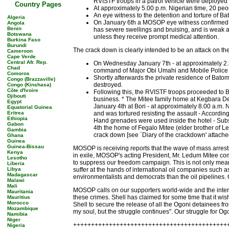
RVISTF troops in a patrol vehicle were deployed 
Country Pages
At approximately 5.00 p.m. Nigerian time, 20 pe
An eye witness to the detention and torture of Bat
Algeria
On January 6th a MOSOP eye witness confirmed tha
Angola
Benin
has severe swellings and bruising, and is weak 
Botswana
unless they receive prompt medical attention.
Burkina Faso
Burundi
The crack down is clearly intended to be an attack on 
Cameroon
Cape Verde
Central Afr. Rep.
On Wednesday January 7th - at approximately 2.50
Chad
command of Major Obi Umahi and Mobile Police Sup
Comoros
Shortly afterwards the private residence of Ba
Congo (Brazzaville)
destroyed.
Congo (Kinshasa)
Côte d'Ivoire
Following this, the RVISTF troops proceeded to B
Djibouti
business. * The Mitee family home at Kegbara Der
Egypt
January 4th at Bori - at approximately 8.00 a.m. 
Equatorial Guinea
Eritrea
and was tortured resisting the assault - Accordi
Ethiopia
Hand grenades were used inside the hotel - Subse
Gabon
4th the home of Fegalo Mitee (elder brother of L
Gambia
crack down [see `Diary of the crackdown' attache
Ghana
Guinea
Guinea-Bissau
MOSOP is receiving reports that the wave of mass arrest
Kenya
in exile, MOSOP's acting President, Mr. Ledum Mitee comm
Lesotho
to suppress our freedom campaign. This is not only meant
Liberia
Libya
suffer at the hands of international oil companies such as 
Madagascar
environmentalists and democrats than the oil pipelines. 
Malawi
Mali
MOSOP calls on our supporters world-wide and the intern
Mauritania
these crimes. Shell has claimed for some time that it wi
Mauritius
Morocco
Shell to secure the release of all the Ogoni detainees f
Mozambique
my soul, but the struggle continues". Our struggle for Og
Namibia
Niger
+++++++++++++++++++++++++++++++++++++++++++
Nigeria