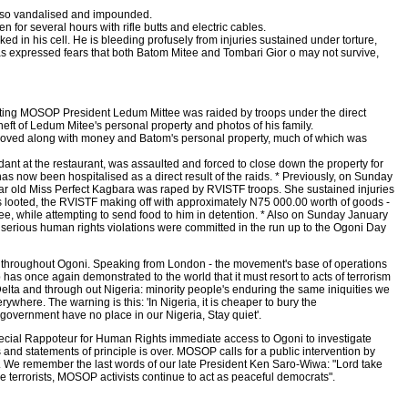
also vandalised and impounded.
 for several hours with rifle butts and electric cables.
 in his cell. He is bleeding profusely from injuries sustained under torture,
as expressed fears that both Batom Mitee and Tombari Gior o may not survive,
Acting MOSOP President Ledum Mittee was raided by troops under the direct
ft of Ledum Mitee's personal property and photos of his family.
emoved along with money and Batom's personal property, much of which was
nt at the restaurant, was assaulted and forced to close down the property for
 now been hospitalised as a direct result of the raids. * Previously, on Sunday
 year old Miss Perfect Kagbara was raped by RVISTF troops. She sustained injuries
as looted, the RVISTF making off with approximately N75 000.00 worth of goods -
e, while attempting to send food to him in detention. * Also on Sunday January
r serious human rights violations were committed in the run up to the Ogoni Day
ues throughout Ogoni. Speaking from London - the movement's base of operations
as once again demonstrated to the world that it must resort to acts of terrorism
Delta and through out Nigeria: minority people's enduring the same iniquities we
rywhere. The warning is this: 'In Nigeria, it is cheaper to bury the
 government have no place in our Nigeria, Stay quiet'.
pecial Rappoteur for Human Rights immediate access to Ogoni to investigate
and statements of principle is over. MOSOP calls for a public intervention by
oni. We remember the last words of our late President Ken Saro-Wiwa: "Lord take
ke terrorists, MOSOP activists continue to act as peaceful democrats".