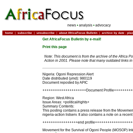
news
•
analysis
•
advocacy
home
|
subscribe
|
unsubscribe
|
about AfricaFocus Bulletin
|
archive by date
-
pla
Get AfricaFocus Bulletin by e-mail!
Print this page
Note: This document is from the archive of the Africa P
Action in 2001. Please note that many outdated links i
Nigeria: Ogoni Repression Alert
Date distributed (ymd): 980119
Document reposted by APIC
+++++++++++++++++++++Document Profile++++++++
Region: West Africa
Issue Areas: +political/rights+
Summary Contents:
This posting contains a press release from the Movement 
nigeria-action listserv. It also contains a note on a recen
+++++++++++++++++end profile+++++++++++++++++
Movement for the Survival of Ogoni People (MOSOP) Inter