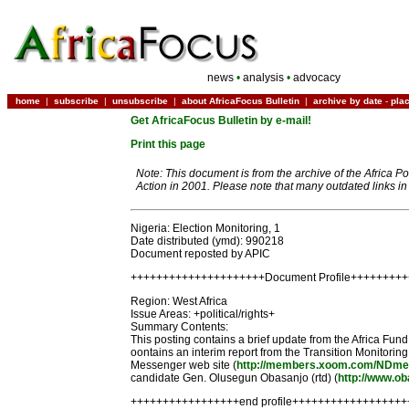
news
•
analysis
•
advocacy
home
|
subscribe
|
unsubscribe
|
about AfricaFocus Bulletin
|
archive by date
-
pla
Get AfricaFocus Bulletin by e-mail!
Print this page
Note: This document is from the archive of the Africa P
Action in 2001. Please note that many outdated links i
Nigeria: Election Monitoring, 1
Date distributed (ymd): 990218
Document reposted by APIC
+++++++++++++++++++++Document Profile++++++++
Region: West Africa
Issue Areas: +political/rights+
Summary Contents:
This posting contains a brief update from the Africa Fu
oontains an interim report from the Transition Monitorin
Messenger web site (
http://members.xoom.com/NDme
candidate Gen. Olusegun Obasanjo (rtd) (
http://www.o
+++++++++++++++++end profile+++++++++++++++++