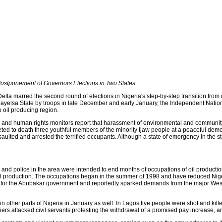
Postponement of Governors Elections in Two States
 Delta marred the second round of elections in Nigeria's step-by-step transition from
ayelsa State by troops in late December and early January, the Independent Nation
 oil producing region.
nd human rights monitors report that harassment of environmental and community a
ed to death three youthful members of the minority Ijaw people at a peaceful demo
lted and arrested the terrified occupants. Although a state of emergency in the sta
and police in the area were intended to end months of occupations of oil production
l production. The occupations began in the summer of 1998 and have reduced Nigerian
h for the Abubakar government and reportedly sparked demands from the major West
 other parts of Nigeria in January as well. In Lagos five people were shot and kille
iers attacked civil servants protesting the withdrawal of a promised pay increase, 