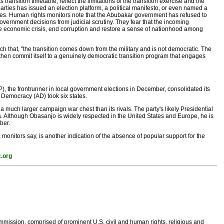
ansition timetable, reflect the limitations of the transition exercise and the
rties has issued an election platform, a political manifesto, or even named a
ities. Human rights monitors note that the Abubakar government has refused to
overnment decisions from judicial scrutiny. They fear that the incoming
e economic crisis, end corruption and restore a sense of nationhood among
that, "the transition comes down from the military and is not democratic. The
l then commit itself to a genuinely democratic transition program that engages
, the frontrunner in local government elections in December, consolidated its
r Democracy (AD) took six states.
d a much larger campaign war chest than its rivals. The party's likely Presidential
. Although Obasanjo is widely respected in the United States and Europe, he is
ber.
 monitors say, is another indication of the absence of popular support for the
.org
ission, comprised of prominent U.S. civil and human rights, religious and