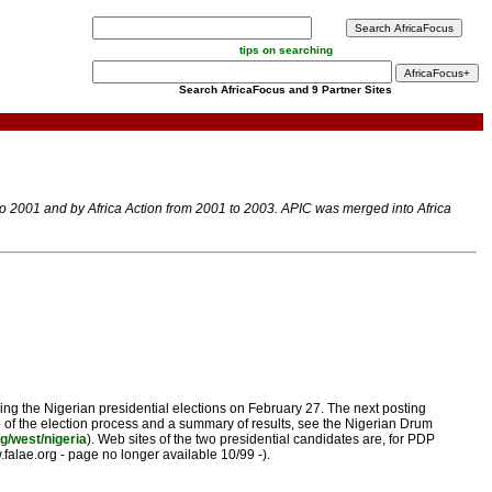
tips on searching
Search AfricaFocus and 9 Partner Sites
 to 2001 and by Africa Action from 2001 to 2003. APIC was merged into Africa
ing the Nigerian presidential elections on February 27. The next posting
le of the election process and a summary of results, see the Nigerian Drum
g/west/nigeria
). Web sites of the two presidential candidates are, for PDP
falae.org - page no longer available 10/99 -).