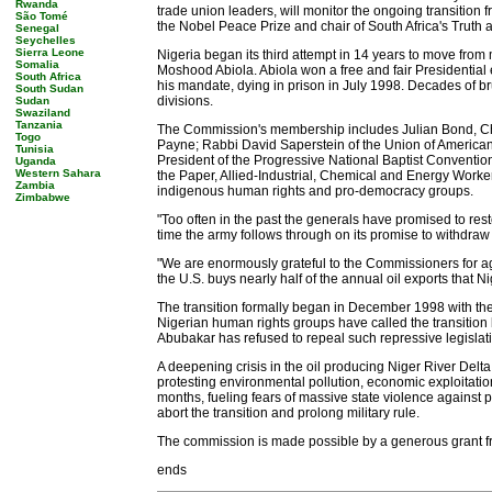
Rwanda
trade union leaders, will monitor the ongoing transition 
São Tomé
the Nobel Peace Prize and chair of South Africa's Truth
Senegal
Seychelles
Sierra Leone
Nigeria began its third attempt in 14 years to move from 
Somalia
Moshood Abiola. Abiola won a free and fair Presidential e
South Africa
his mandate, dying in prison in July 1998. Decades of bru
South Sudan
divisions.
Sudan
Swaziland
Tanzania
The Commission's membership includes Julian Bond, Ch
Togo
Payne; Rabbi David Saperstein of the Union of American
Tunisia
President of the Progressive National Baptist Conventi
Uganda
Western Sahara
the Paper, Allied-Industrial, Chemical and Energy Worke
Zambia
indigenous human rights and pro-democracy groups.
Zimbabwe
"Too often in the past the generals have promised to res
time the army follows through on its promise to withdraw fr
"We are enormously grateful to the Commissioners for ag
the U.S. buys nearly half of the annual oil exports that 
The transition formally began in December 1998 with the fi
Nigerian human rights groups have called the transition
Abubakar has refused to repeal such repressive legislatio
A deepening crisis in the oil producing Niger River Delt
protesting environmental pollution, economic exploitation a
months, fueling fears of massive state violence against pr
abort the transition and prolong military rule.
The commission is made possible by a generous grant f
ends