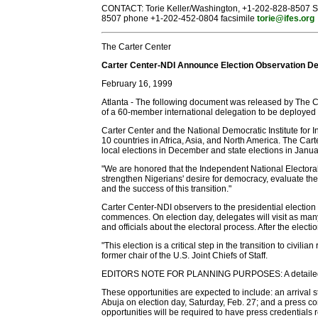
CONTACT: Torie Keller/Washington, +1-202-828-8507 S
8507 phone +1-202-452-0804 facsimile
torie@ifes.org
The Carter Center
Carter Center-NDI Announce Election Observation De
February 16, 1999
Atlanta - The following document was released by The 
of a 60-member international delegation to be deployed
Carter Center and the National Democratic Institute for In
10 countries in Africa, Asia, and North America. The Car
local elections in December and state elections in Janua
"We are honored that the Independent National Electoral C
strengthen Nigerians' desire for democracy, evaluate the 
and the success of this transition."
Carter Center-NDI observers to the presidential election 
commences. On election day, delegates will visit as many p
and officials about the electoral process. After the elect
"This election is a critical step in the transition to civi
former chair of the U.S. Joint Chiefs of Staff.
EDITORS NOTE FOR PLANNING PURPOSES: A detailed advis
These opportunities are expected to include: an arrival 
Abuja on election day, Saturday, Feb. 27; and a press con
opportunities will be required to have press credential