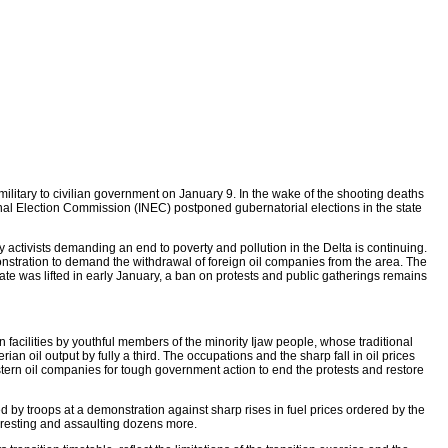
 military to civilian government on January 9. In the wake of the shooting deaths
al Election Commission (INEC) postponed gubernatorial elections in the state
ctivists demanding an end to poverty and pollution in the Delta is continuing.
nstration to demand the withdrawal of foreign oil companies from the area. The
te was lifted in early January, a ban on protests and public gatherings remains
 facilities by youthful members of the minority Ijaw people, whose traditional
 oil output by fully a third. The occupations and the sharp fall in oil prices
ern oil companies for tough government action to end the protests and restore
d by troops at a demonstration against sharp rises in fuel prices ordered by the
arresting and assaulting dozens more.