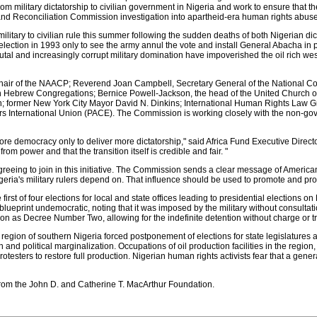
from military dictatorship to civilian government in Nigeria and work to ensure that 
 and Reconciliation Commission investigation into apartheid-era human rights abus
military to civilian rule this summer following the sudden deaths of both Nigerian 
lection in 1993 only to see the army annul the vote and install General Abacha in po
tal and increasingly corrupt military domination have impoverished the oil rich wes
air of the NAACP; Reverend Joan Campbell, Secretary General of the National C
 Hebrew Congregations; Bernice Powell-Jackson, the head of the United Church of 
on; former New York City Mayor David N. Dinkins; International Human Rights Law 
rs International Union (PACE). The Commission is working closely with the non-gov
tore democracy only to deliver more dictatorship," said Africa Fund Executive Direct
om power and that the transition itself is credible and fair. "
reeing to join in this initiative. The Commission sends a clear message of America
Nigeria's military rulers depend on. That influence should be used to promote and pro
rst of four elections for local and state offices leading to presidential elections o
 blueprint undemocratic, noting that it was imposed by the military without consult
n as Decree Number Two, allowing for the indefinite detention without charge or tri
a region of southern Nigeria forced postponement of elections for state legislature
nd political marginalization. Occupations of oil production facilities in the region, 
otesters to restore full production. Nigerian human rights activists fear that a gener
rom the John D. and Catherine T. MacArthur Foundation.