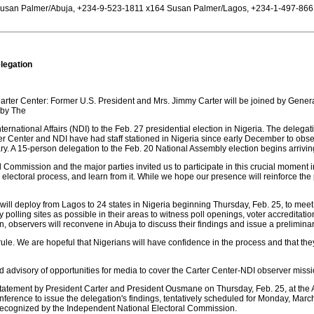
usan Palmer/Abuja, +234-9-523-1811 x164 Susan Palmer/Lagos, +234-1-497-8661
legation
Carter Center: Former U.S. President and Mrs. Jimmy Carter will be joined by Ge
 by The
ternational Affairs (NDI) to the Feb. 27 presidential election in Nigeria. The delegati
ter Center and NDI have had staff stationed in Nigeria since early December to obse
ry. A 15-person delegation to the Feb. 20 National Assembly election begins arrivi
ommission and the major parties invited us to participate in this crucial moment in
electoral process, and learn from it. While we hope our presence will reinforce the 
will deploy from Lagos to 24 states in Nigeria beginning Thursday, Feb. 25, to meet w
olling sites as possible in their areas to witness poll openings, voter accreditation, 
ion, observers will reconvene in Abuja to discuss their findings and issue a prelimina
lian rule. We are hopeful that Nigerians will have confidence in the process and that t
ory of opportunities for media to cover the Carter Center-NDI observer missio
statement by President Carter and President Ousmane on Thursday, Feb. 25, at the Abu
ference to issue the delegation's findings, tentatively scheduled for Monday, March 
s recognized by the Independent National Electoral Commission.