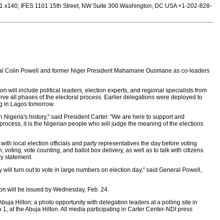
 x140; IFES 1101 15th Street, NW Suite 300 Washington, DC USA +1-202-828-
neral Colin Powell and former Niger President Mahamane Ousmane as co-leaders
on will include political leaders, election experts, and regional specialists from
rve all phases of the electoral process. Earlier delegations were deployed to
ng in Lagos tomorrow.
 Nigeria's history," said President Carter. "We are here to support and
process, it is the Nigerian people who will judge the meaning of the elections
ith local election officials and party representatives the day before voting
voting, vote counting, and ballot box delivery, as well as to talk with citizens
ry statement.
hey will turn out to vote in large numbers on election day," said General Powell,
n will be issued by Wednesday, Feb. 24.
ja Hilton; a photo opportunity with delegation leaders at a polling site in
1, at the Abuja Hilton. All media participating in Carter Center-NDI press