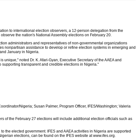
tion to international election observers, a 12-person delegation from the
to observe the nation's National Assembly elections on February 20.
tion administrators and representatives of non-governmental organizations
es nonpartisan assistance to develop or refine election systems in emerging and
and January in Nigeria.
n is unique," noted Dr. K. Afari-Gyan, Executive Secretary of the AAEA and
upporting transparent and credible elections in Nigeria."
 Coordinator/Nigeria; Susan Palmer, Program Officer, IFES/Washington; Valeria
of the February 27 elections will include additional election officials such as
on to the elected government. IFES and AAEA activities in Nigeria are supported
Nigerian elections, can be found on the IFES website at www.ifes.org.