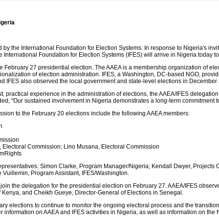
igeria
the International Foundation for Election Systems: In response to Nigeria's invita
e International Foundation for Election Systems (IFES) will arrive in Nigeria today 
 February 27 presidential election. The AAEA is a membership organization of elec
ionalization of election administration. IFES, a Washington, DC-based NGO, provid
 IFES also observed the local government and state-level elections in December 
vast, practical experience in the administration of elections, the AAEA/IFES delegatio
d, "Our sustained involvement in Nigeria demonstrates a long-term commitment to s
ssion to the February 20 elections include the following AAEA members:
n
n
mission
 Electoral Commission; Lino Musana, Electoral Commission
imRights
S representatives: Simon Clarke, Program Manager/Nigeria; Kendall Dwyer, Projects
e Vuillemin, Program Assistant, IFES/Washington.
in the delegation for the presidential election on February 27. AAEA/IFES observers 
 Kenya, and Cheikh Gueye, Director-General of Elections in Senegal.
uary elections to continue to monitor the ongoing electoral process and the transiti
r information on AAEA and IFES activities in Nigeria, as well as information on the 