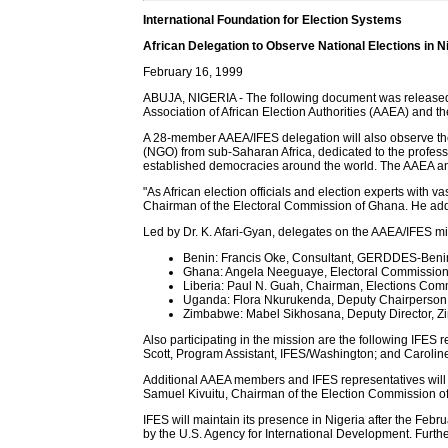
International Foundation for Election Systems
African Delegation to Observe National Elections in N
February 16, 1999
ABUJA, NIGERIA - The following document was released by 
Association of African Election Authorities (AAEA) and th
A 28-member AAEA/IFES delegation will also observe the
(NGO) from sub-Saharan Africa, dedicated to the profess
established democracies around the world. The AAEA and
"As African election officials and election experts with 
Chairman of the Electoral Commission of Ghana. He adde
Led by Dr. K. Afari-Gyan, delegates on the AAEA/IFES mi
Benin: Francis Oke, Consultant, GERDDES-Beni
Ghana: Angela Neeguaye, Electoral Commissio
Liberia: Paul N. Guah, Chairman, Elections Com
Uganda: Flora Nkurukenda, Deputy Chairperson,
Zimbabwe: Mabel Sikhosana, Deputy Director, Z
Also participating in the mission are the following IFE
Scott, Program Assistant, IFES/Washington; and Carolin
Additional AAEA members and IFES representatives will jo
Samuel Kivuitu, Chairman of the Election Commission of
IFES will maintain its presence in Nigeria after the Febr
by the U.S. Agency for International Development. Furthe