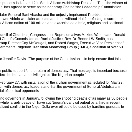
the process is free and fair. South African Archbishop Desmond Tutu, the winner of
es, has agreed to serve as the honorary Chair of the Leadership Commission.
dictator General Sani Abacha and the unjustly imprisoned President-elect
wer. Abiola was later arrested and held without trial for refusing to surrender
t African nation of 100 million and exacerbated ethnic, religious and sectional
ouncil of Churches; Congressional Representatives Maxine Waters and Donald
Christ's Commission on Racial Justice; Rev. Dr. Bennett W. Smith, past
Group Director Gay McDougall, and Robert Wages, Executive Vice President of
ernmental Nigerian Transition Monitoring Group (TMG), a coalition of over 50
or Jennifer Davis. "The purpose of the Commission is to help ensure that this
n public support for the return of democracy. That message is important because
tect the human and civil rights of the Nigerian people."
n February 27, with installation of the civilian government scheduled for May 29.
ation with democracy leaders and that the government of General Abdulsalami
al of political opponents.
s and governors in January, following the shooting deaths of as many as 50 people
while largely peaceful, have cut Nigeria's daily oil output by a third in recent
alized conflict in the Niger Delta over oil could be used by hardline generals to