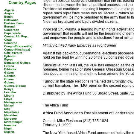
Nigerian political observers comment that the increasing 
Country Pages
disconnect between the formal political process and the 
Presidential candidate -- making it impossible to make p
Algeria
repeal such repressive measures as Decree 2, which allow
Angola
Benin
government will be more beholden to the army than to t
Botswana
Nigeria's brutalized and badly divided citizens.
Burkina Faso
Burundi
Innocent Chukwuma, a leading human rights activist and 
Cameroon
Cape Verde
government that results will not be the beginning of demo
Central Afr. Rep.
and empowers the people and to elections free of milita
Chad
Comoros
Military-Linked Party Emerges as Frontrunner
Congo (Brazzaville)
Congo (Kinshasa)
Côte d'Ivoire
Against this backdrop, gubernatorial elections proceede
Djibouti
hold on the lead by winning 20 of the 35 contested gover
Egypt
Equatorial Guinea
Since its launch last Fall, the PDP has emerged as the cle
Eritrea
nominee, former head of state General Olesegun Obasanjo
Ethiopia
Gabon
less popular in his nominal ethnic base among the Yoruba
Gambia
Ghana
Turnout in the state elections remained disturbingly low,
Guinea
current transition. The TMG report on the second round of 
Guinea-Bissau
Kenya
Lesotho
Distributed by The Africa Fund 50 Broad Street, Suite 
Liberia
Libya
Madagascar
The Africa Fund
Malawi
Mali
Mauritania
Africa Fund Announces Establishment of Leadership 
Mauritius
Morocco
Contact: Mike Fleshman (212) 785-1024
Mozambique
February 1, 1999
Namibia
Niger
Nigeria
The New York-based Africa Fund announced today the est