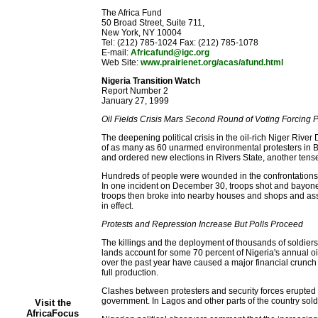
The Africa Fund
50 Broad Street, Suite 711,
New York, NY 10004
Tel: (212) 785-1024 Fax: (212) 785-1078
E-mail:
Africafund@igc.org
Web Site:
www.prairienet.org/acas/afund.html
Nigeria Transition Watch
Report Number 2
January 27, 1999
Oil Fields Crisis Mars Second Round of Voting Forcing 
The deepening political crisis in the oil-rich Niger River
of as many as 60 unarmed environmental protesters in B
and ordered new elections in Rivers State, another tense
Hundreds of people were wounded in the confrontations a
In one incident on December 30, troops shot and bayonet
troops then broke into nearby houses and shops and assau
in effect.
Protests and Repression Increase But Polls Proceed
The killings and the deployment of thousands of soldiers 
lands account for some 70 percent of Nigeria's annual oi
over the past year have caused a major financial crunc
full production.
Clashes between protesters and security forces erupted in
government. In Lagos and other parts of the country sold
Visit the
AfricaFocus