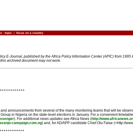
ce
-
topic
|
focus on a country
olicy E-Journal, published by the Africa Policy Information Center (APIC) from 1995
n this archived document may not work.
+++++++++++++
nd and announcements from several of the many monitoring teams that will be observ
g Group in Nigeria on the state-level elections in January. For a convenient timetab
ssenger
). For additional news updates see Africa News (
http://www.africanews.or
basanjo-campaign.com.ng
) and, for AD/APP candidate Chief Olu Falae (>http://www.
+++++++++++++