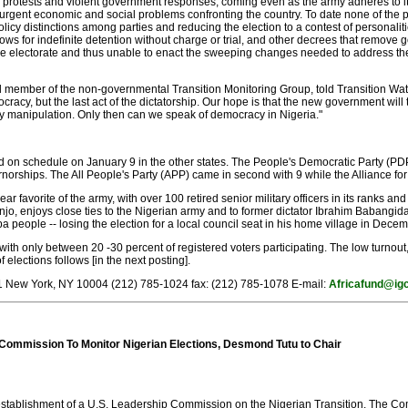
protests and violent government responses, coming even as the army adheres to its tr
urgent economic and social problems confronting the country. To date none of the pa
olicy distinctions among parties and reducing the election to a contest of personal
s for indefinite detention without charge or trial, and other decrees that remove g
he electorate and thus unable to enact the sweeping changes needed to address th
member of the non-governmental Transition Monitoring Group, told Transition Watch 
cracy, but the last act of the dictatorship. Our hope is that the new government wil
ry manipulation. Only then can we speak of democracy in Nigeria."
d on schedule on January 9 in the other states. The People's Democratic Party (PDP)
norships. The All People's Party (APP) came in second with 9 while the Alliance fo
ar favorite of the army, with over 100 retired senior military officers in its ranks an
, enjoys close ties to the Nigerian army and to former dictator Ibrahim Babangida
 people -- losing the election for a local council seat in his home village in Decem
 with only between 20 -30 percent of registered voters participating. The low turnout,
elections follows [in the next posting].
711 New York, NY 10004 (212) 785-1024 fax: (212) 785-1078 E-mail:
Africafund@igc
Commission To Monitor Nigerian Elections, Desmond Tutu to Chair
ablishment of a U.S. Leadership Commission on the Nigerian Transition. The Comm