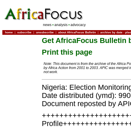
news
•
analysis
•
advocacy
home
|
subscribe
|
unsubscribe
|
about AfricaFocus Bulletin
|
archive by date
-
pla
Get AfricaFocus Bulletin 
Print this page
Note: This document is from the archive of the Africa P
by Africa Action from 2001 to 2003. APIC was merged in
not work.
Nigeria: Election Monitorin
Date distributed (ymd): 99
Document reposted by AP
++++++++++++++++++++
Profile+++++++++++++++