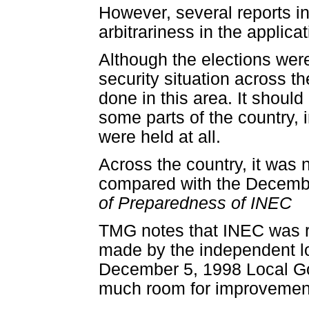
However, several reports ind
arbitrariness in the applicat
Although the elections wer
security situation across th
done in this area. It should
some parts of the country, 
were held at all.
Across the country, it was 
compared with the Decembe
of Preparedness of INEC
TMG notes that INEC was r
made by the independent loc
December 5, 1998 Local Go
much room for improvement.