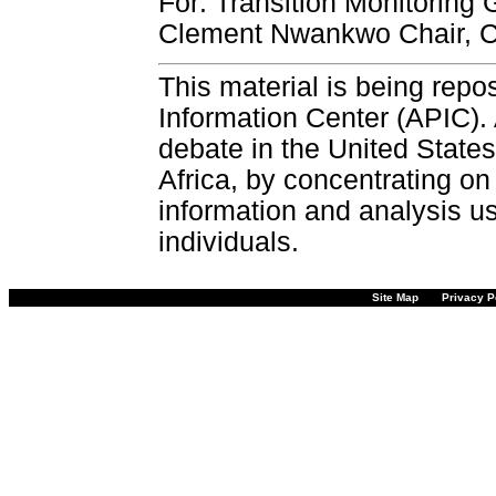
For: Transition Monitoring
Clement Nwankwo Chair, C
This material is being repos
Information Center (APIC). 
debate in the United States
Africa, by concentrating on
information and analysis u
individuals.
Site Map
Privacy P