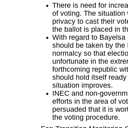
There is need for increa
of voting. The situation
privacy to cast their vo
the ballot is placed in t
With regard to Bayelsa 
should be taken by the
normalcy so that electi
unfortunate in the extr
forthcoming republic wi
should hold itself ready
situation improves.
INEC and non-governmen
efforts in the area of v
persuaded that it is wo
the voting procedure.