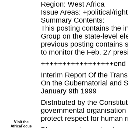
Region: West Africa
Issue Areas: +political/righ
Summary Contents:
This posting contains the in
Group on the state-level el
previous posting contains
to monitor the Feb. 27 presi
+++++++++++++++++end 
Interim Report Of the Tran
On the Gubernatorial and 
January 9th 1999
Distributed by the Constitu
governmental organisation
protect respect for human ri
Visit the
AfricaFocus