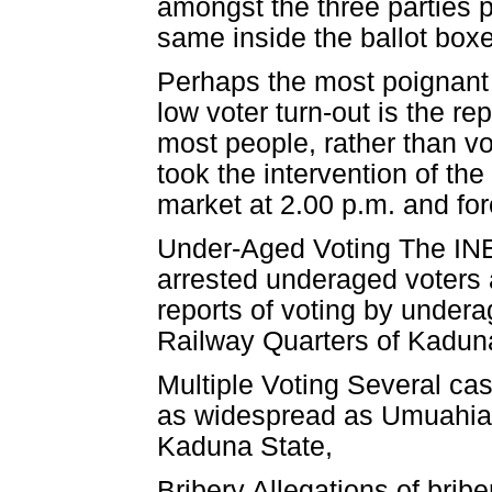
amongst the three parties p
same inside the ballot boxes
Perhaps the most poignant 
low voter turn-out is the r
most people, rather than vo
took the intervention of the
market at 2.00 p.m. and for
Under-Aged Voting The INE
arrested underaged voters 
reports of voting by under
Railway Quarters of Kadun
Multiple Voting Several cas
as widespread as Umuahia 
Kaduna State,
Bribery Allegations of bri