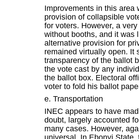
Improvements in this area w
provision of collapsible vo
for voters. However, a very
without booths, and it was l
alternative provision for p
remained virtually open. It
transparency of the ballot 
the vote cast by any individ
the ballot box. Electoral of
voter to fold his ballot pape
e. Transportation
INEC appears to have made
doubt, largely accounted for
many cases. However, aga
universal. In Ebonyi State,