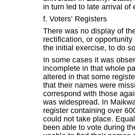
in turn led to late arrival o
f. Voters' Registers
There was no display of the
rectification, or opportunit
the initial exercise, to do s
In some cases it was observ
incomplete in that whole p
altered in that some registe
that their names were missi
correspond with those again
was widespread. In Maikwa
register containing over 6
could not take place. Equa
been able to vote during t