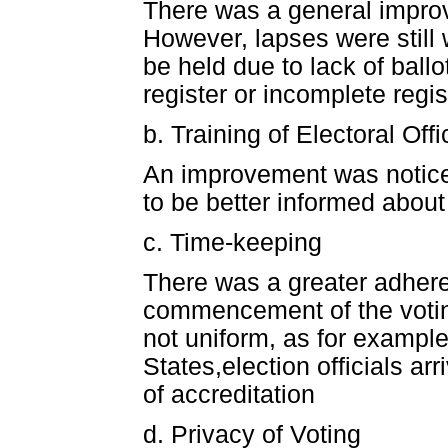
There was a general improv
However, lapses were still
be held due to lack of ball
register or incomplete regis
b. Training of Electoral Offi
An improvement was noticed
to be better informed about
c. Time-keeping
There was a greater adhere
commencement of the votin
not uniform, as for exampl
States,election officials a
of accreditation
d. Privacy of Voting