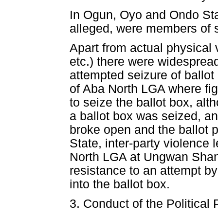
In Ogun, Oyo and Ondo Stat
alleged, were members of se
Apart from actual physical
etc.) there were widesprea
attempted seizure of ballo
of Aba North LGA where figh
to seize the ballot box, alt
a ballot box was seized, an
broke open and the ballot 
State, inter-party violence
North LGA at Ungwan Shanu
resistance to an attempt by 
into the ballot box.
3. Conduct of the Political 