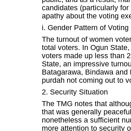
candidates (particularly fo
apathy about the voting exe
i. Gender Pattern of Voting
The turnout of women voter
total voters. In Ogun Stat
voters made up less than 2
State, an impressive turno
Batagarawa, Bindawa and K
purdah not coming out to v
2. Security Situation
The TMG notes that althoug
that was generally peaceful
nonetheless a sufficient nu
more attention to security 