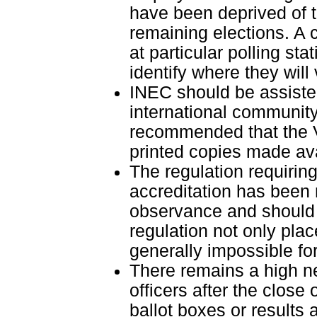
have been deprived of the
remaining elections. A 
at particular polling sta
identify where they will 
INEC should be assiste
international community 
recommended that the V
printed copies made ava
The regulation requiring
accreditation has been
observance and should b
regulation not only plac
generally impossible for 
There remains a high ne
officers after the close 
ballot boxes or results 