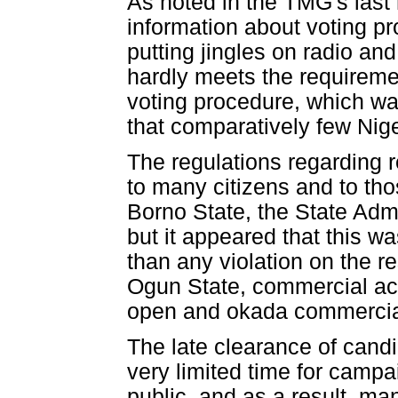
As noted in the TMG's last 
information about voting p
putting jingles on radio and
hardly meets the requiremen
voting procedure, which wa
that comparatively few Nig
The regulations regarding 
to many citizens and to tho
Borno State, the State Admi
but it appeared that this wa
than any violation on the 
Ogun State, commercial act
open and okada commercial 
The late clearance of cand
very limited time for camp
public, and as a result, m