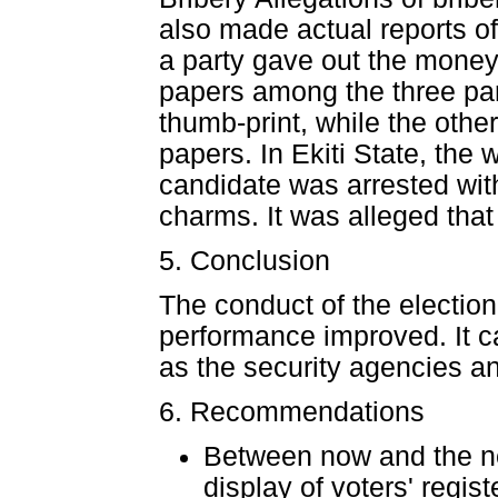
also made actual reports of
a party gave out the money t
papers among the three part
thumb-print, while the othe
papers. In Ekiti State, the w
candidate was arrested wit
charms. It was alleged tha
5. Conclusion
The conduct of the election
performance improved. It can
as the security agencies and
6. Recommendations
Between now and the ne
display of voters' regist