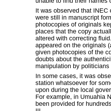
unable to find their names 
It was observed that INEC o
were still in manuscript fo
photocopies of originals ke
places that the copy actual
altered with correcting fluid
appeared on the originals (a
given photocopies of the cor
doubts about the authenticit
manipulation by politicians 
In some cases, it was obser
station whatsoever for som
upon during the local govern
For example, in Umuahia No
been provided for hundreds
III.