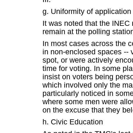
g. Uniformity of application
It was noted that the INEC 
remain at the polling stati
In most cases across the co
in non-enclosed spaces -- v
spot, or were actively enc
time for voting. In some pla
insist on voters being perso
which involved only the mar
particularly noticed in some
where some men were allow
on the excuse that they be
h. Civic Education