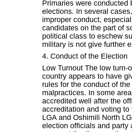
Primaries were conducted b
elections. In several cases
improper conduct, especial
candidates on the part of s
political class to eschew 
military is not give further 
4. Conduct of the Election
Low Turnout The low turn-o
country appears to have giv
rules for the conduct of the 
malpractices. In some areas
accredited well after the off
accreditation and voting to
LGA and Oshimili North LGA
election officials and party