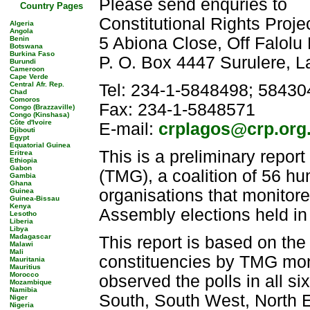
Please send enquries to
Country Pages
Constitutional Rights Proj
Algeria
Angola
5 Abiona Close, Off Falolu
Benin
Botswana
Burkina Faso
P. O. Box 4447 Surulere, L
Burundi
Cameroon
Cape Verde
Central Afr. Rep.
Tel: 234-1-5848498; 58430
Chad
Comoros
Fax: 234-1-5848571
Congo (Brazzaville)
Congo (Kinshasa)
Côte d'Ivoire
E-mail:
crplagos@crp.org
Djibouti
Egypt
Equatorial Guinea
This is a preliminary repor
Eritrea
Ethiopia
Gabon
(TMG), a coalition of 56 hu
Gambia
Ghana
organisations that monitor
Guinea
Guinea-Bissau
Kenya
Assembly elections held in
Lesotho
Liberia
Libya
Madagascar
This report is based on the 
Malawi
Mali
constituencies by TMG mon
Mauritania
Mauritius
Morocco
observed the polls in all s
Mozambique
Namibia
South, South West, North E
Niger
Nigeria