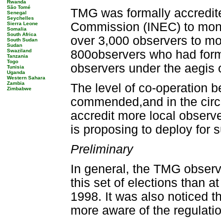
Rwanda
São Tomé
TMG was formally accredite
Senegal
Seychelles
Commission (INEC) to moni
Sierra Leone
Somalia
South Africa
over 3,000 observers to mo
South Sudan
Sudan
Swaziland
800observers who had forma
Tanzania
Togo
observers under the aegis 
Tunisia
Uganda
Western Sahara
Zambia
The level of co-operation 
Zimbabwe
commended,and in the circ
accredit more local observ
is proposing to deploy for 
Preliminary
In general, the TMG observe
this set of elections than 
1998. It was also noticed th
more aware of the regulatio