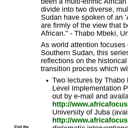
been a multi-ethnic African s
divide into two diverse, mul
Sudan have spoken of an 'A
are firmly of the view that
African." - Thabo Mbeki, Un
As world attention focuses
Southern Sudan, this series
reflections on the historica
transition process which wi
Two lectures by Thabo 
Level Implementation Pa
out by e-mail and avail
http://www.africafocu
University of Juba (avai
http://www.africafocu
Visit the