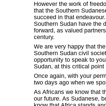
However the work of freedom
that the Southern Sudanese
succeed in that endeavour. 
Southern Sudan have the de
forward, as valued partners
century.
We are very happy that the 
Southern Sudan civil socie
opportunity to speak to yo
Sudan, at this critical poin
Once again, with your perm
two days ago when we spok
As Africans we know that th
our future. As Sudanese, b
know that Africa stands and 