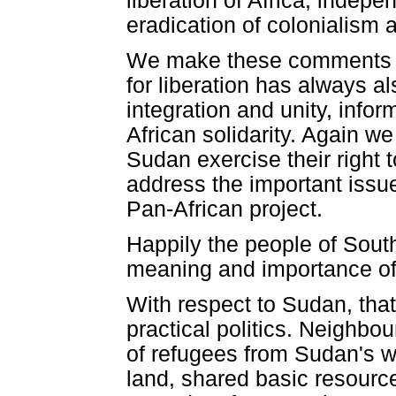
liberation of Africa, indepe
eradication of colonialism 
We make these comments to 
for liberation has always a
integration and unity, info
African solidarity. Again we
Sudan exercise their right t
address the important issue
Pan-African project.
Happily the people of Sout
meaning and importance of A
With respect to Sudan, that
practical politics. Neighbo
of refugees from Sudan's 
land, shared basic resource