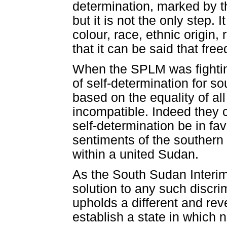
determination, marked by the
but it is not the only step. I
colour, race, ethnic origin, 
that it can be said that fr
When the SPLM was fighting 
of self-determination for 
based on the equality of all
incompatible. Indeed they 
self-determination be in fav
sentiments of the southern
within a united Sudan.
As the South Sudan Interim 
solution to any such discrim
upholds a different and reve
establish a state in which n