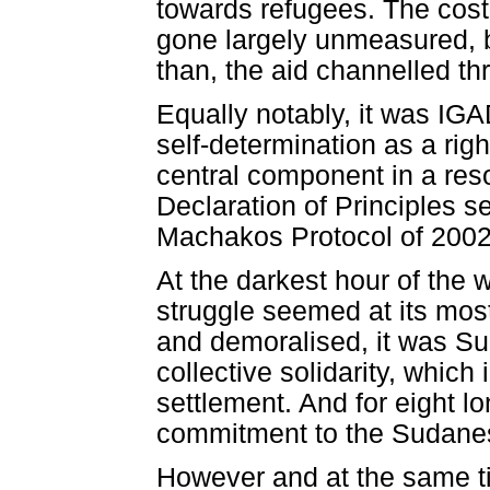
towards refugees. The cost 
gone largely unmeasured, bu
than, the aid channelled th
Equally notably, it was IG
self-determination as a rig
central component in a res
Declaration of Principles s
Machakos Protocol of 2002 
At the darkest hour of the 
struggle seemed at its mos
and demoralised, it was Sud
collective solidarity, which 
settlement. And for eight lo
commitment to the Sudane
However and at the same t