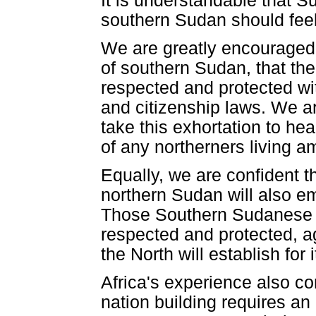
It is understandable that S
southern Sudan should feel 
We are greatly encouraged 
of southern Sudan, that the
respected and protected wit
and citizenship laws. We ar
take this exhortation to hea
of any northerners living 
Equally, we are confident th
northern Sudan will also em
Those Southern Sudanese r
respected and protected, ag
the North will establish for i
Africa's experience also 
nation building requires an 