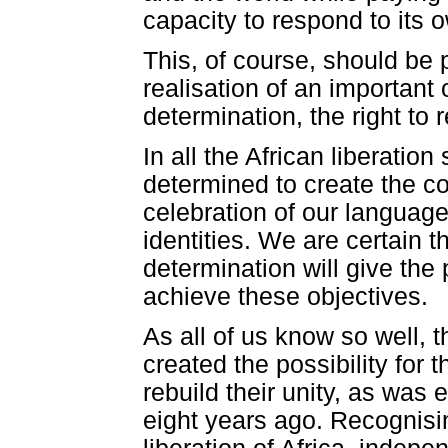
capacity to respond to its
This, of course, should be p
realisation of an important o
determination, the right to
In all the African liberati
determined to create the con
celebration of our language
identities. We are certain th
determination will give the
achieve these objectives.
As all of us know so well, 
created the possibility for t
rebuild their unity, as was
eight years ago. Recognising