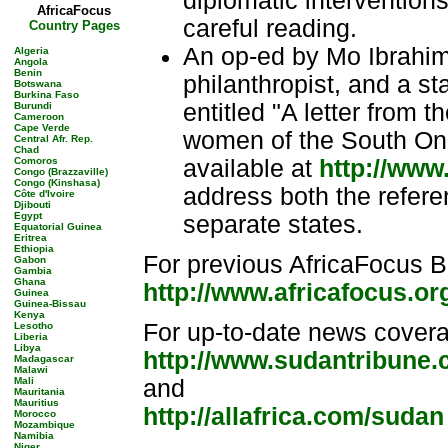
diplomatic intervention
AfricaFocus
careful reading.
Country Pages
An op-ed by Mo Ibrahi
Algeria
Angola
Benin
philanthropist, and a 
Botswana
Burkina Faso
entitled "A letter from
Burundi
Cameroon
Cape Verde
women of the South On 
Central Afr. Rep.
Chad
Comoros
available at
http://www
Congo (Brazzaville)
Congo (Kinshasa)
address both the refere
Côte d'Ivoire
Djibouti
Egypt
separate states.
Equatorial Guinea
Eritrea
Ethiopia
For previous AfricaFocus B
Gabon
Gambia
Ghana
http://www.africafocus.o
Guinea
Guinea-Bissau
Kenya
For up-to-date news cover
Lesotho
Liberia
Libya
http://www.sudantribune
Madagascar
Malawi
Mali
and
Mauritania
Mauritius
http://allafrica.com/sudan
Morocco
Mozambique
Namibia
Niger