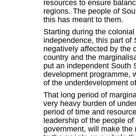
resources to ensure balan
regions. The people of Sou
this has meant to them.
Starting during the colonia
independence, this part of 
negatively affected by the 
country and the marginalisat
put an independent South S
development programme, whi
of the underdevelopment of 
That long period of margina
very heavy burden of under
period of time and resource
leadership of the people o
government, will make the