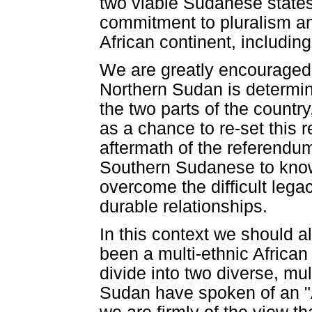
two viable Sudanese states
commitment to pluralism and
African continent, including
We are greatly encouraged 
Northern Sudan is determin
the two parts of the country
as a chance to re-set this r
aftermath of the referendum
Southern Sudanese to know 
overcome the difficult lega
durable relationships.
In this context we should 
been a multi-ethnic African s
divide into two diverse, mul
Sudan have spoken of an "