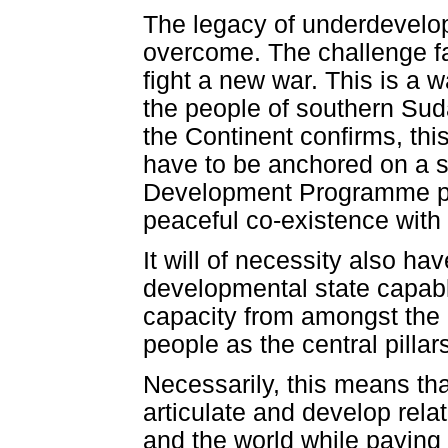
The legacy of underdevelo
overcome. The challenge fa
fight a new war. This is a wa
the people of southern Suda
the Continent confirms, this
have to be anchored on a 
Development Programme pu
peaceful co-existence with 
It will of necessity also h
developmental state capabl
capacity from amongst the 
people as the central pilla
Necessarily, this means th
articulate and develop relat
and the world while paying a