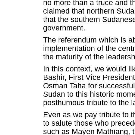
no more than a truce and th
claimed that northern Suda
that the southern Sudanese
government.
The referendum which is ab
implementation of the centra
the maturity of the leader
In this context, we would l
Bashir, First Vice Presiden
Osman Taha for successfully
Sudan to this historic mom
posthumous tribute to the 
Even as we pay tribute to t
to salute those who precede
such as Mayen Mathiang, t