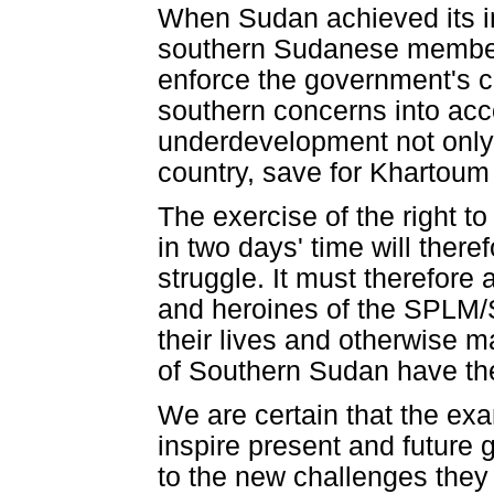
When Sudan achieved its i
southern Sudanese members
enforce the government's c
southern concerns into acco
underdevelopment not only i
country, save for Khartoum
The exercise of the right t
in two days' time will theref
struggle. It must therefor
and heroines of the SPLM/
their lives and otherwise m
of Southern Sudan have the 
We are certain that the exa
inspire present and future
to the new challenges they 