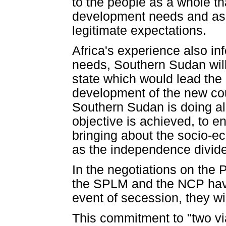
to the people as a whole tha
development needs and asp
legitimate expectations.
Africa's experience also in
needs, Southern Sudan will
state which would lead the
development of the new coun
Southern Sudan is doing all
objective is achieved, to en
bringing about the socio-e
as the independence divid
In the negotiations on the
the SPLM and the NCP have
event of secession, they wil
This commitment to "two via