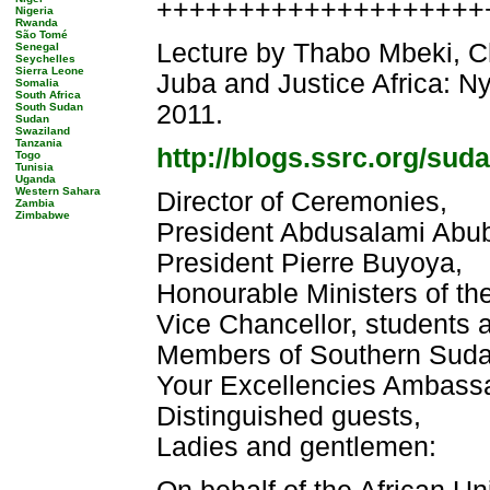
++++++++++++++++++++++
Nigeria
Rwanda
São Tomé
Lecture by Thabo Mbeki, Ch
Senegal
Seychelles
Sierra Leone
Juba and Justice Africa: N
Somalia
South Africa
2011.
South Sudan
Sudan
Swaziland
Tanzania
http://blogs.ssrc.org/suda
Togo
Tunisia
Uganda
Western Sahara
Director of Ceremonies,
Zambia
Zimbabwe
President Abdusalami Abub
President Pierre Buyoya,
Honourable Ministers of t
Vice Chancellor, students a
Members of Southern Sudan 
Your Excellencies Ambassa
Distinguished guests,
Ladies and gentlemen: