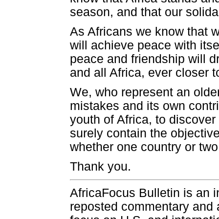
season, and that our solida
As Africans we know that 
will achieve peace with its
peace and friendship will 
and all Africa, ever closer t
We, who represent an olde
mistakes and its own contrib
youth of Africa, to discove
surely contain the objectiv
whether one country or two,
Thank you.
AfricaFocus Bulletin is an 
reposted commentary and an