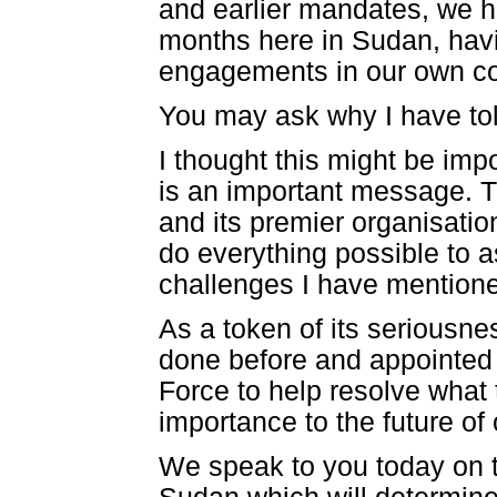
and earlier mandates, we ha
months here in Sudan, havin
engagements in our own co
You may ask why I have told
I thought this might be imp
is an important message. T
and its premier organisatio
do everything possible to a
challenges I have mention
As a token of its seriousne
done before and appointed t
Force to help resolve what 
importance to the future of
We speak to you today on t