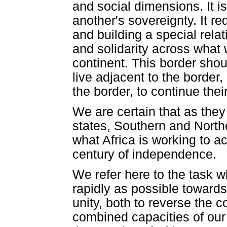
and social dimensions. It i
another's sovereignty. It re
and building a special rela
and solidarity across what w
continent. This border shou
live adjacent to the border
the border, to continue thei
We are certain that as they
states, Southern and Northe
what Africa is working to ac
century of independence.
We refer here to the task w
rapidly as possible towards
unity, both to reverse the 
combined capacities of our 