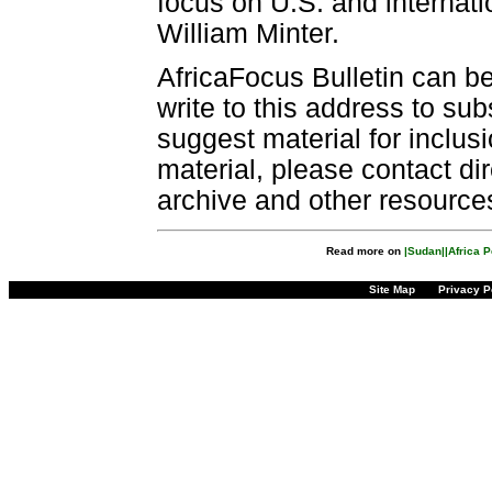
focus on U.S. and internatio
William Minter.
AfricaFocus Bulletin can b
write to this address to sub
suggest material for inclus
material, please contact dir
archive and other resource
Read more on
|Sudan|
|Africa 
Site Map
Privacy P