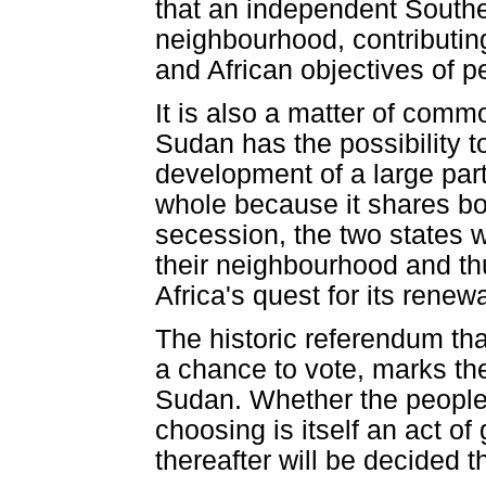
that an independent Southern
neighbourhood, contributing
and African objectives of p
It is also a matter of comm
Sudan has the possibility t
development of a large part
whole because it shares bor
secession, the two states wi
their neighbourhood and th
Africa's quest for its renewa
The historic referendum that
a chance to vote, marks th
Sudan. Whether the people v
choosing is itself an act o
thereafter will be decided t