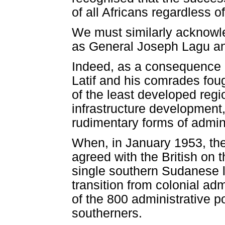
of all Africans regardless o
We must similarly acknowle
as General Joseph Lagu an
Indeed, as a consequence of
Latif and his comrades fou
of the least developed regi
infrastructure development,
rudimentary forms of admini
When, in January 1953, the
agreed with the British on t
single southern Sudanese 
transition from colonial adm
of the 800 administrative p
southerners.