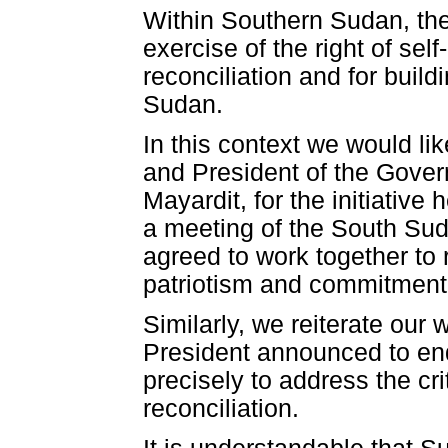
Within Southern Sudan, the
exercise of the right of self
reconciliation and for buil
Sudan.
In this context we would l
and President of the Gover
Mayardit, for the initiative
a meeting of the South Suda
agreed to work together to
patriotism and commitment 
Similarly, we reiterate ou
President announced to end
precisely to address the cri
reconciliation.