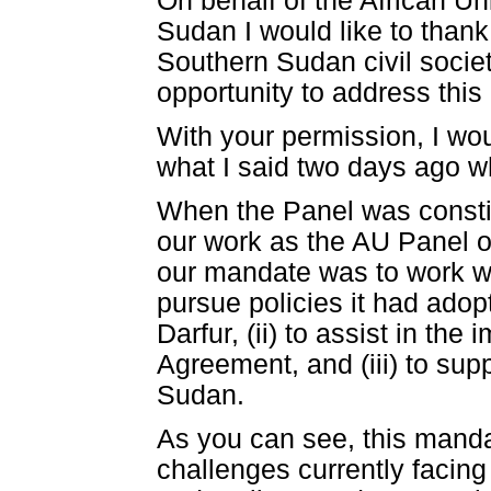
On behalf of the African U
Sudan I would like to thank
Southern Sudan civil societ
opportunity to address this
With your permission, I wou
what I said two days ago w
When the Panel was constit
our work as the AU Panel o
our mandate was to work wi
pursue policies it had adopt
Darfur, (ii) to assist in t
Agreement, and (iii) to sup
Sudan.
As you can see, this mandat
challenges currently facing