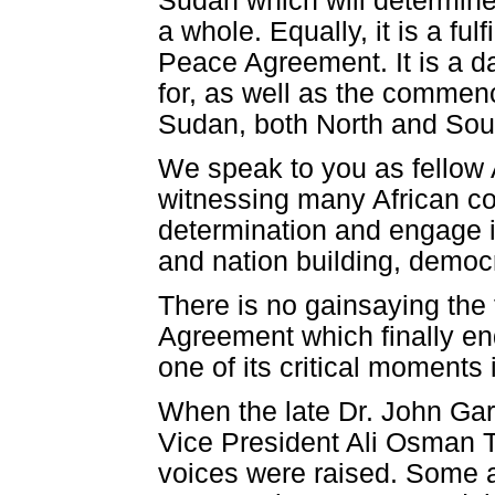
Sudan which will determine
a whole. Equally, it is a 
Peace Agreement. It is a d
for, as well as the commen
Sudan, both North and Sou
We speak to you as fellow 
witnessing many African coun
determination and engage 
and nation building, democ
There is no gainsaying the
Agreement which finally end
one of its critical moments 
When the late Dr. John Ga
Vice President Ali Osman Ta
voices were raised. Some 