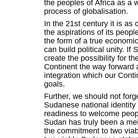
the peoples of Africa as a w
process of globalisation.
In the 21st century it is as 
the aspirations of its peopl
the form of a true economi
can build political unity. 
create the possibility for t
Continent the way forward 
integration which our Conti
goals.
Further, we should not forge
Sudanese national identity 
readiness to welcome people
Sudan has truly been a melti
the commitment to two via