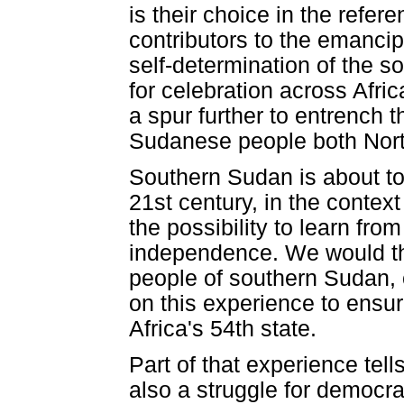
is their choice in the refe
contributors to the emancip
self-determination of the 
for celebration across Afri
a spur further to entrench t
Sudanese people both Nort
Southern Sudan is about to e
21st century, in the contex
the possibility to learn fr
independence. We would the
people of southern Sudan,
on this experience to ensur
Africa's 54th state.
Part of that experience tells
also a struggle for democra