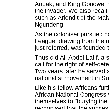
Anuak, and King Gbudwe Ba
the invader. We also recall 
such as Ariendit of the Ma
Ngundeng.
As the coloniser pursued c
League, drawing from the ri
just referred, was founded 
Thus did Ali Abdel Latif, a
call for the right of self-de
Two years later he served a
nationalist movement in S
Like his fellow Africans fur
African National Congress 
themselves to "burying the d
recognised that the success 