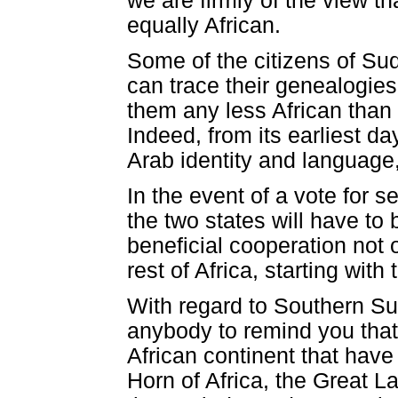
we are firmly of the view 
equally African.
Some of the citizens of Su
can trace their genealogies
them any less African than
Indeed, from its earliest 
Arab identity and language, 
In the event of a vote for s
the two states will have to 
beneficial cooperation not 
rest of Africa, starting with
With regard to Southern Su
anybody to remind you that 
African continent that have 
Horn of Africa, the Great L