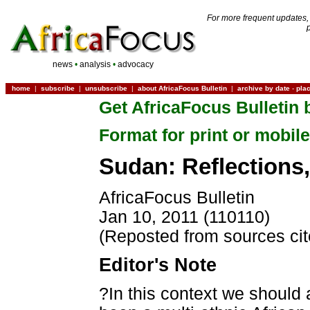
For more frequent updates,
news
•
analysis
•
advocacy
home
|
subscribe
|
unsubscribe
|
about AfricaFocus Bulletin
|
archive by date
-
pla
Get AfricaFocus Bulletin 
Format for print or mobile
Sudan: Reflections,
AfricaFocus Bulletin
Jan 10, 2011 (110110)
(Reposted from sources ci
Editor's Note
?In this context we should